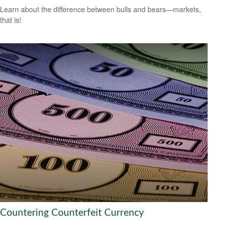
Learn about the difference between bulls and bears—markets,
that is!
Countering Counterfeit Currency