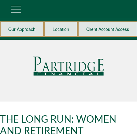
Our Approach
Location
Client Account Access
THE LONG RUN: WOMEN
AND RETIREMENT