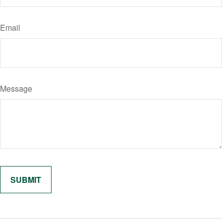
Email
Message