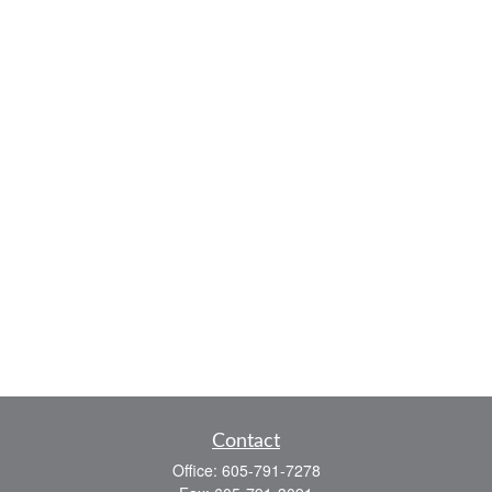
Contact
Office:
605-791-7278