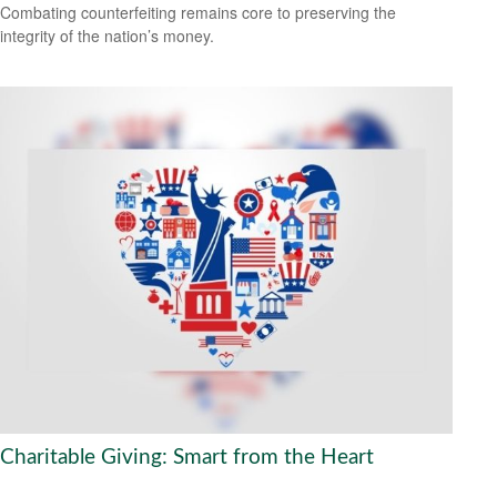
Combating counterfeiting remains core to preserving the
integrity of the nation’s money.
Charitable Giving: Smart from the Heart