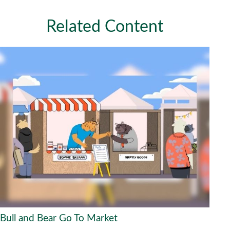
Related Content
Bull and Bear Go To Market