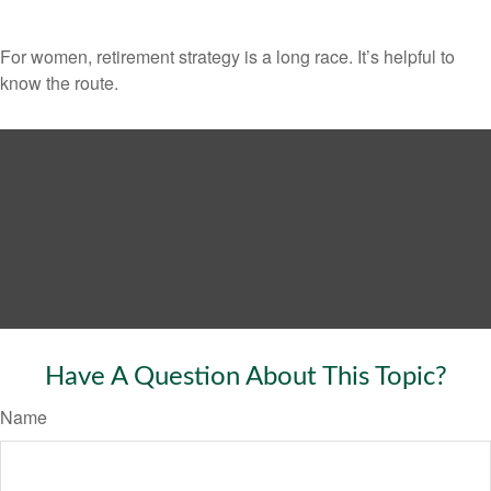
For women, retirement strategy is a long race. It’s helpful to
know the route.
Have A Question About This Topic?
Name