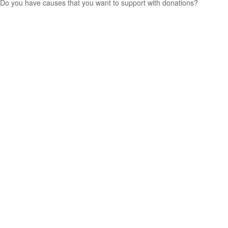
Do you have causes that you want to support with donations?