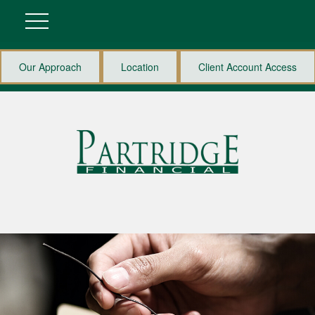
Our Approach
Location
Client Account Access