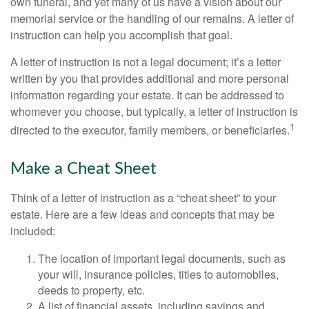
own funeral, and yet many of us have a vision about our
memorial service or the handling of our remains. A letter of
instruction can help you accomplish that goal.
A letter of instruction is not a legal document; it’s a letter
written by you that provides additional and more personal
information regarding your estate. It can be addressed to
whomever you choose, but typically, a letter of instruction is
1
directed to the executor, family members, or beneficiaries.
Make a Cheat Sheet
Think of a letter of instruction as a “cheat sheet” to your
estate. Here are a few ideas and concepts that may be
included:
The location of important legal documents, such as
your will, insurance policies, titles to automobiles,
deeds to property, etc.
A list of financial assets, including savings and