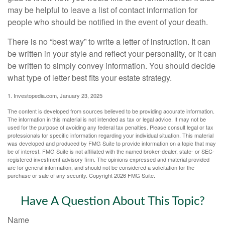
may be helpful to leave a list of contact information for
people who should be notified in the event of your death.
There is no “best way” to write a letter of instruction. It can
be written in your style and reflect your personality, or it can
be written to simply convey information. You should decide
what type of letter best fits your estate strategy.
1. Investopedia.com, January 23, 2025
The content is developed from sources believed to be providing accurate information.
The information in this material is not intended as tax or legal advice. It may not be
used for the purpose of avoiding any federal tax penalties. Please consult legal or tax
professionals for specific information regarding your individual situation. This material
was developed and produced by FMG Suite to provide information on a topic that may
be of interest. FMG Suite is not affiliated with the named broker-dealer, state- or SEC-
registered investment advisory firm. The opinions expressed and material provided
are for general information, and should not be considered a solicitation for the
purchase or sale of any security. Copyright
2026 FMG Suite.
Have A Question About This Topic?
Name