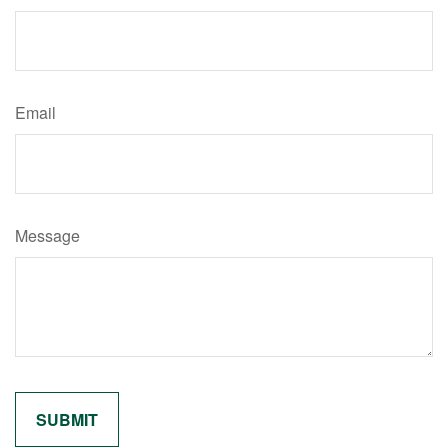
Email
Message