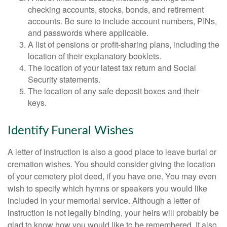
checking accounts, stocks, bonds, and retirement
accounts. Be sure to include account numbers, PINs,
and passwords where applicable.
A list of pensions or profit-sharing plans, including the
location of their explanatory booklets.
The location of your latest tax return and Social
Security statements.
The location of any safe deposit boxes and their
keys.
Identify Funeral Wishes
A letter of instruction is also a good place to leave burial or
cremation wishes. You should consider giving the location
of your cemetery plot deed, if you have one. You may even
wish to specify which hymns or speakers you would like
included in your memorial service. Although a letter of
instruction is not legally binding, your heirs will probably be
glad to know how you would like to be remembered. It also