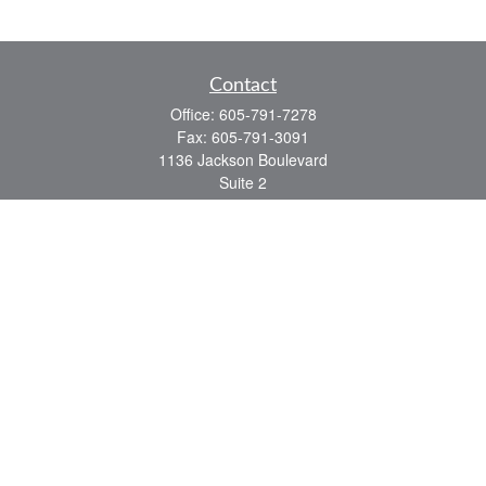
Contact
Office:
605-791-7278
Fax:
605-791-3091
1136 Jackson Boulevard
Suite 2
Rapid City,
SD
57702
jeff@partridgefinancial.com
Quick Links
Financial Planning
Insurance Planning
Investment Planning
Retirement Planning
Tax Planning