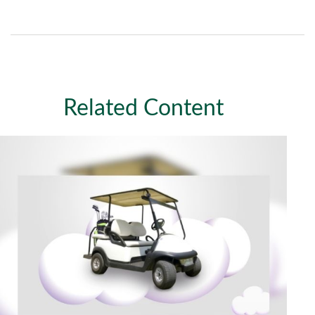
Related Content