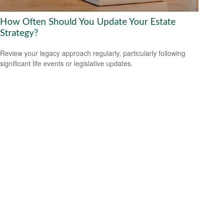
How Often Should You Update Your Estate
Strategy?
Review your legacy approach regularly, particularly following
significant life events or legislative updates.