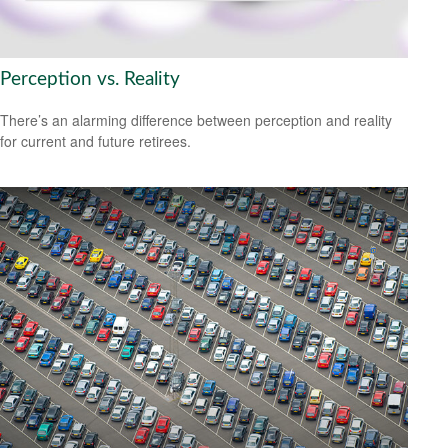
Perception vs. Reality
There’s an alarming difference between perception and reality
for current and future retirees.