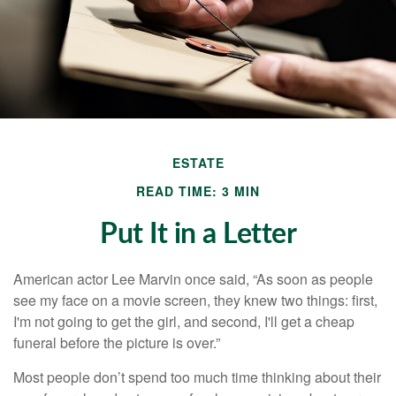
ESTATE
READ TIME: 3 MIN
Put It in a Letter
American actor Lee Marvin once said, “As soon as people
see my face on a movie screen, they knew two things: first,
I'm not going to get the girl, and second, I'll get a cheap
funeral before the picture is over.”
Most people don’t spend too much time thinking about their