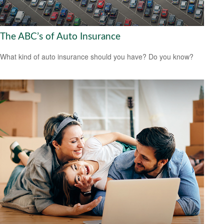
The ABC’s of Auto Insurance
What kind of auto insurance should you have? Do you know?