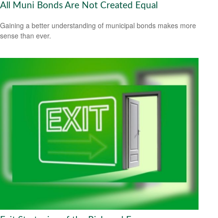
All Muni Bonds Are Not Created Equal
Gaining a better understanding of municipal bonds makes more
sense than ever.