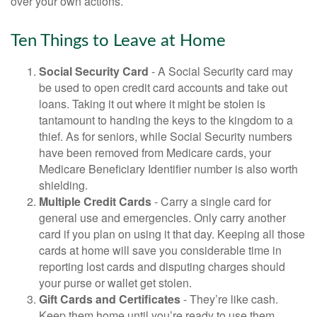
over your own actions.
Ten Things to Leave at Home
Social Security Card
- A Social Security card may
be used to open credit card accounts and take out
loans. Taking it out where it might be stolen is
tantamount to handing the keys to the kingdom to a
thief. As for seniors, while Social Security numbers
have been removed from Medicare cards, your
Medicare Beneficiary Identifier number is also worth
shielding.
Multiple Credit Cards
- Carry a single card for
general use and emergencies. Only carry another
card if you plan on using it that day. Keeping all those
cards at home will save you considerable time in
reporting lost cards and disputing charges should
your purse or wallet get stolen.
Gift Cards and Certificates
- They’re like cash.
Keep them home until you’re ready to use them.