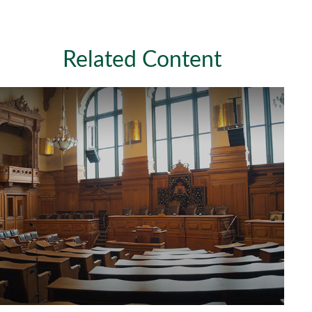
Related Content