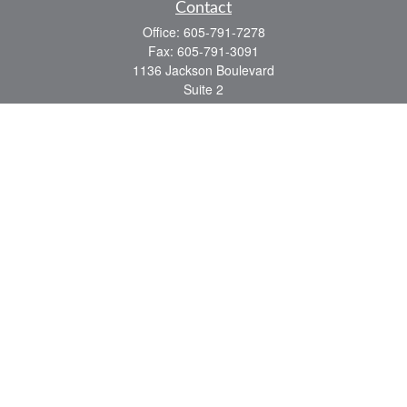
Contact
Office:
605-791-7278
Fax:
605-791-3091
1136 Jackson Boulevard
Suite 2
Rapid City,
SD
57702
jeff@partridgefinancial.com
Quick Links
Financial Planning
Insurance Planning
Investment Planning
Retirement Planning
Tax Planning
LPL
Financial Form CRS
Check the background of your financial professional on FINRA's
BrokerCheck
.