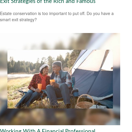
Exit Strategies of the Rich and Famous
Estate conservation is too important to put off. Do you have a
smart exit strategy?
Working With A Financial Professional