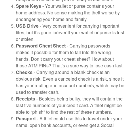
Spare Keys
- Your wallet or purse contains your
home address. No sense making the theft worse by
endangering your home and family.
USB Drive
- Very convenient for carrying important
files, but it’s gone forever if your wallet or purse is lost
or stolen.
Password Cheat Sheet
- Carrying passwords
makes it possible for them to fall into the wrong
hands. Don’t carry your cheat sheet? How about
those ATM PINs? That’s a sure way to lose cash fast.
Checks
- Carrying around a blank check is an
obvious risk. Even a canceled check is a risk, since it
has your routing and account numbers, which may be
used to transfer cash.
Receipts
- Besides being bulky, they will contain the
last five numbers of your credit card. A thief might be
able to “phish” to find the rest of these numbers.
Passport
- A thief could use this to travel under your
name, open bank accounts, or even get a Social