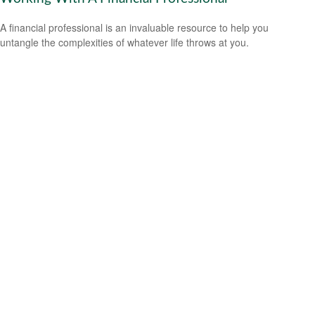
A financial professional is an invaluable resource to help you
untangle the complexities of whatever life throws at you.