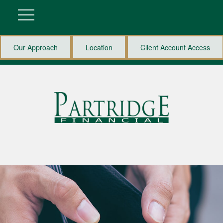
Our Approach
Location
Client Account Access