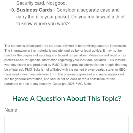
Security card. Not good.
Business Cards
- Consider a separate case and
carry them in your pocket. Do you really want a thief
to know where you work?
The content is developed from sources believed to be providing accurate information.
The information in this material is not intended as tax or legal advice. It may not be
used for the purpose of avoiding any federal tax penalties. Please consult legal or tax
professionals for specific information regarding your individual situation. This material
was developed and produced by FMG Suite to provide information on a topic that may
be of interest. FMG Suite is not affiliated with the named broker-dealer, state- or SEC-
registered investment advisory firm. The opinions expressed and material provided
are for general information, and should not be considered a solicitation for the
purchase or sale of any security. Copyright
2026 FMG Suite.
Have A Question About This Topic?
Name