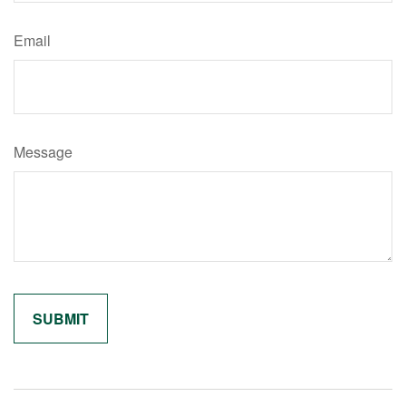
Email
Message