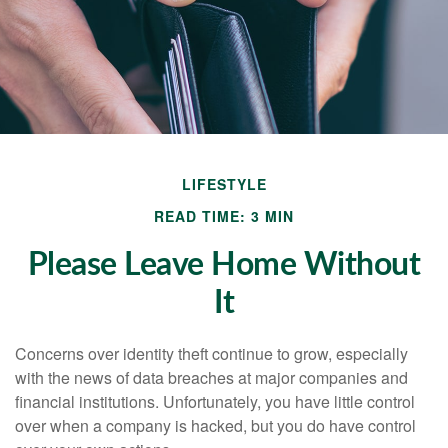
LIFESTYLE
READ TIME: 3 MIN
Please Leave Home Without
It
Concerns over identity theft continue to grow, especially
with the news of data breaches at major companies and
financial institutions. Unfortunately, you have little control
over when a company is hacked, but you do have control