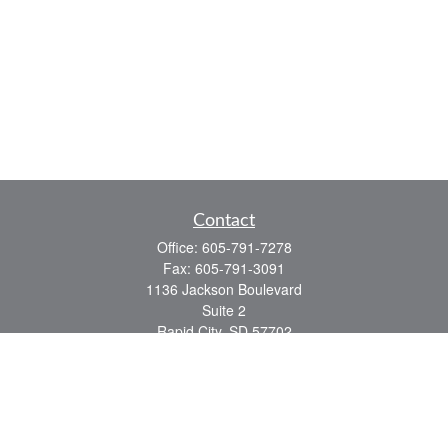
Contact
Office:
605-791-7278
Fax:
605-791-3091
1136 Jackson Boulevard
Suite 2
Rapid City,
SD
57702
jeff@partridgefinancial.com
Quick Links