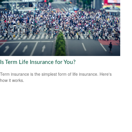
Is Term Life Insurance for You?
Term insurance is the simplest form of life insurance. Here's
how it works.