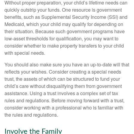
Without proper preparation, your child’s lifetime needs can
quickly outstrip your funds. One resource is government
benefits, such as Supplemental Security Income (SSI) and
Medicaid, which your child may qualify for depending on
their situation. Because such government programs have
low-asset thresholds for qualification, you may want to
consider whether to make property transfers to your child
with special needs.
You should also make sure you have an up-to-date will that
reflects your wishes. Consider creating a special needs
trust, the assets of which can be structured to fund your
child’s care without disqualifying them from government
assistance. Using a trust involves a complex set of tax
rules and regulations. Before moving forward with a trust,
consider working with a professional who is familiar with
the rules and regulations.
Involve the Family