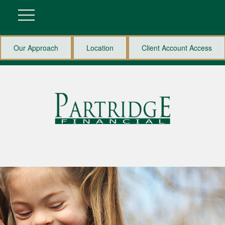
Our Approach
Location
Client Account Access