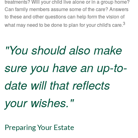
treatments? Will your child live alone or in a group home?
Can family members assume some of the care? Answers
to these and other questions can help form the vision of
3
what may need to be done to plan for your child's care.
"You should also make
sure you have an up-to-
date will that reflects
your wishes."
Preparing Your Estate