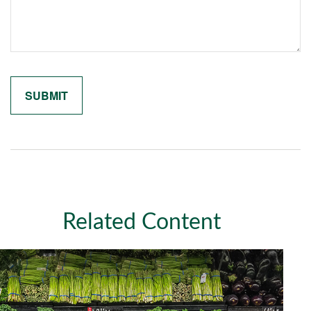
Related Content