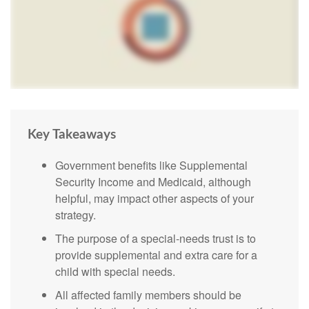
Key Takeaways
Government benefits like Supplemental
Security Income and Medicaid, although
helpful, may impact other aspects of your
strategy.
The purpose of a special-needs trust is to
provide supplemental and extra care for a
child with special needs.
All affected family members should be