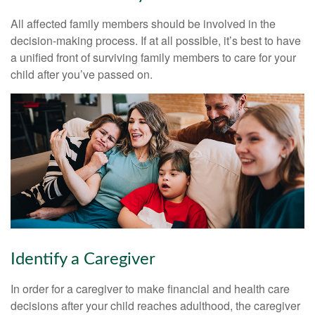
All affected family members should be involved in the
decision-making process. If at all possible, it’s best to have
a unified front of surviving family members to care for your
child after you’ve passed on.
Identify a Caregiver
In order for a caregiver to make financial and health care
decisions after your child reaches adulthood, the caregiver