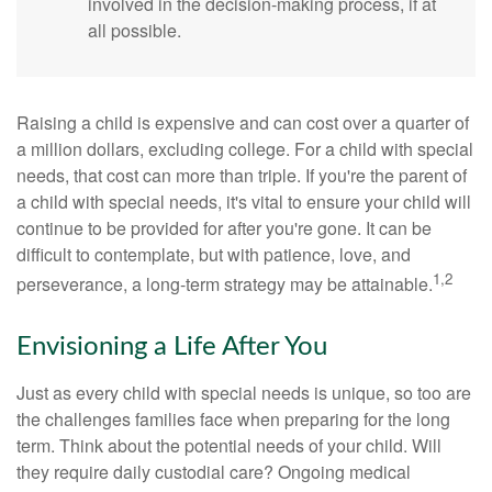
involved in the decision-making process, if at
all possible.
Raising a child is expensive and can cost over a quarter of
a million dollars, excluding college. For a child with special
needs, that cost can more than triple. If you're the parent of
a child with special needs, it's vital to ensure your child will
continue to be provided for after you're gone. It can be
difficult to contemplate, but with patience, love, and
1,2
perseverance, a long-term strategy may be attainable.
Envisioning a Life After You
Just as every child with special needs is unique, so too are
the challenges families face when preparing for the long
term. Think about the potential needs of your child. Will
they require daily custodial care? Ongoing medical