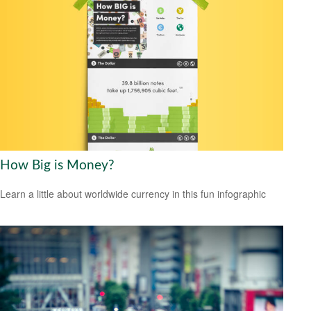
How Big is Money?
Learn a little about worldwide currency in this fun infographic