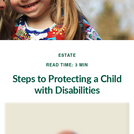
ESTATE
READ TIME: 3 MIN
Steps to Protecting a Child
with Disabilities