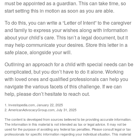
must be appointed as a guardian. This can take time, so
start setting this in motion as soon as you are able.
To do this, you can write a “Letter of Intent” to the caregiver
and family to express your wishes along with information
about your child’s care. This isn’t a legal document, but it
may help communicate your desires. Store this letter in a
safe place, alongside your will.
Outlining an approach for a child with special needs can be
complicated, but you don’t have to do it alone. Working
with loved ones and qualified professionals can help you
navigate the various facets of this challenge. If we can
help, please don’t hesitate to reach out.
1. Investopedia.com, January 22, 2025
2. AmericanAdvocacyGroup.com, July 31, 2025
The content is developed from sources believed to be providing accurate information.
The information in this material is not intended as tax or legal advice. It may not be
used for the purpose of avoiding any federal tax penalties. Please consult legal or tax
professionals for specific information regarding your individual situation. This material