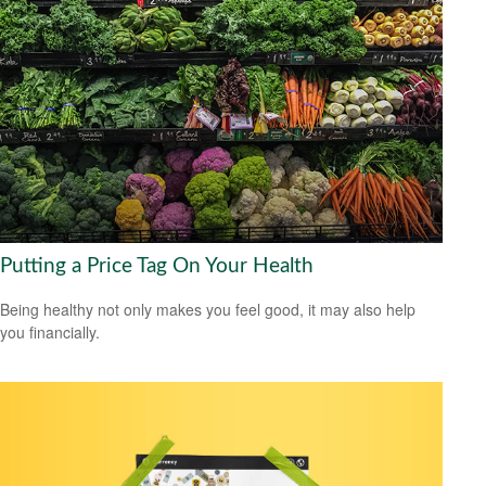
Putting a Price Tag On Your Health
Being healthy not only makes you feel good, it may also help
you financially.