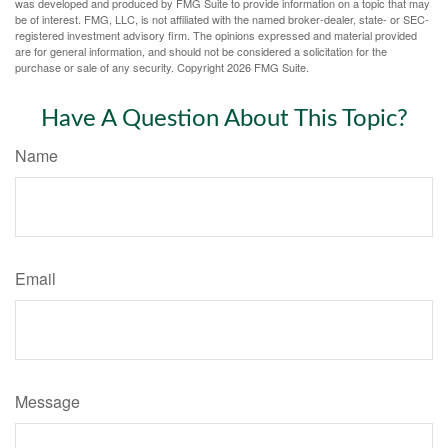
was developed and produced by FMG Suite to provide information on a topic that may
be of interest. FMG, LLC, is not affiliated with the named broker-dealer, state- or SEC-
registered investment advisory firm. The opinions expressed and material provided
are for general information, and should not be considered a solicitation for the
purchase or sale of any security. Copyright
2026 FMG Suite.
Have A Question About This Topic?
Name
Email
Message