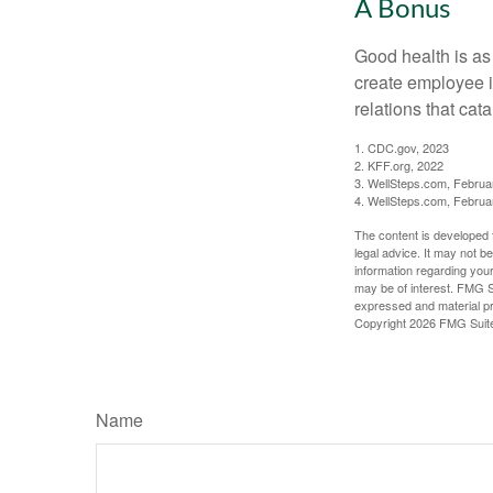
A Bonus
Good health is as
create employee i
relations that ca
1. CDC.gov, 2023
2. KFF.org, 2022
3. WellSteps.com, Februa
4. WellSteps.com, Februa
The content is developed f
legal advice. It may not b
information regarding your
may be of interest. FMG Su
expressed and material pro
Copyright
2026 FMG Suit
Name