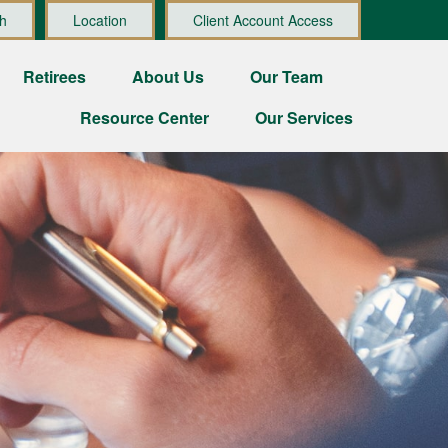
h
Location
Client Account Access
Retirees
About Us
Our Team
Resource Center
Our Services