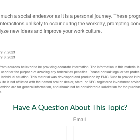
 much a social endeavor as it is a personal journey. These prog
nteractions unlikely to occur during the workday, prompting con
talyze new ideas and improve your work culture.
ry 7, 2023
ry 8, 2023
rom sources believed to be providing accurate information. The information in this material is
e used for the purpose of avoiding any federal tax penalties. Please consult legal or tax profes
 individual situation. This material was developed and produced by FMG Suite to provide infor
ite is not affiliated with the named broker-dealer, state- or SEC-registered investment advis
vided are for general information, and should not be considered a solicitation for the purchas
e.
Have A Question About This Topic?
Email