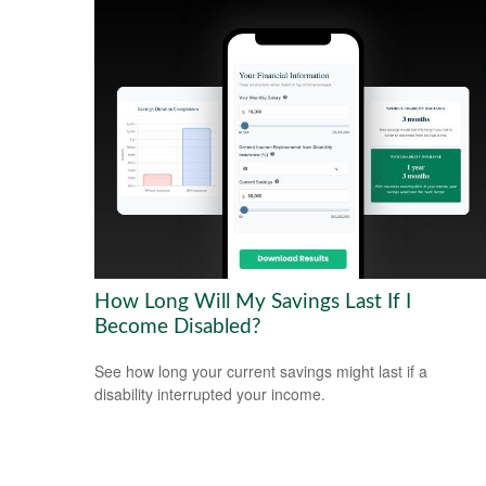
How Long Will My Savings Last If I
Become Disabled?
See how long your current savings might last if a
disability interrupted your income.