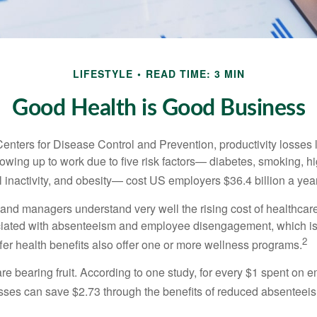
LIFESTYLE
READ TIME: 3 MIN
Good Health is Good Business
Centers for Disease Control and Prevention, productivity losses 
wing up to work due to five risk factors— diabetes, smoking, h
 inactivity, and obesity— cost US employers $36.4 billion a year
nd managers understand very well the rising cost of healthcare
ociated with absenteeism and employee disengagement, which is
2
fer health benefits also offer one or more wellness programs.
are bearing fruit. According to one study, for every $1 spent on
ses can save $2.73 through the benefits of reduced absenteei