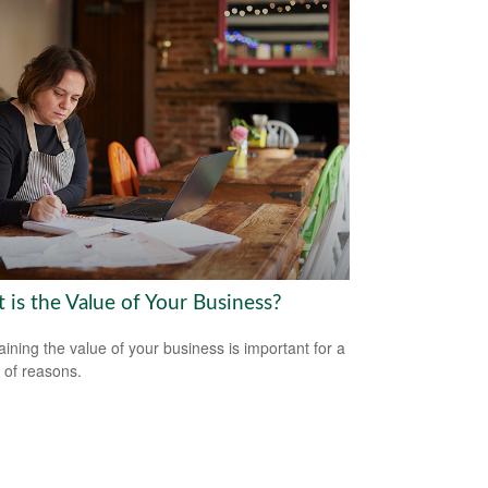
 is the Value of Your Business?
aining the value of your business is important for a
y of reasons.