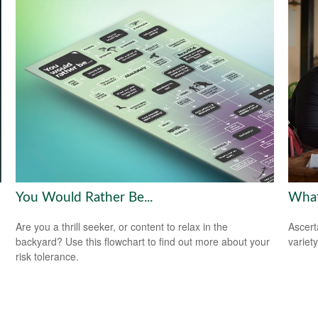
You Would Rather Be...
What
Are you a thrill seeker, or content to relax in the
Ascert
backyard? Use this flowchart to find out more about your
variet
risk tolerance.