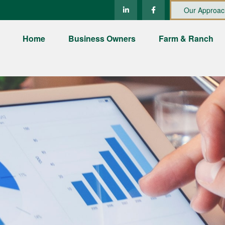
Our Approac
Home
Business Owners
Farm & Ranch