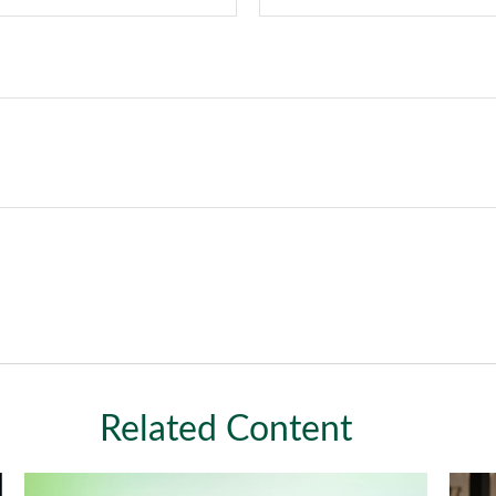
Related Content