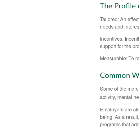
The Profile
Tailored: An effe
needs and interes
Incentives: Incen
support for the p
Measurable: To ma
Common Wel
Some of the more
activity, mental h
Employers are also
being. As a resul
programs that ad