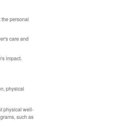
t the personal
er's care and
's impact.
n, physical
t physical well-
rograms, such as