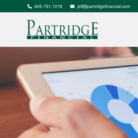
605-791-7278
jeff@partridgefinancial.com