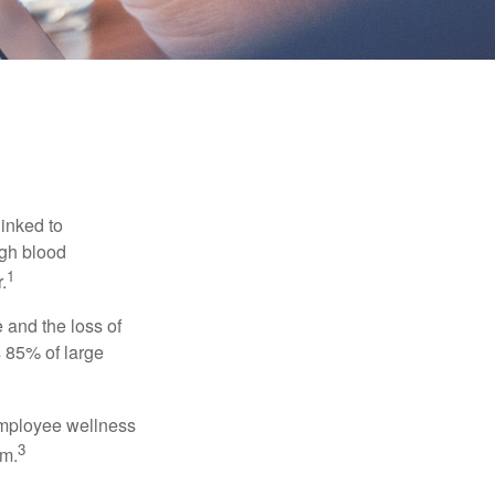
linked to
igh blood
1
.
 and the loss of
 85% of large
 employee wellness
3
sm.