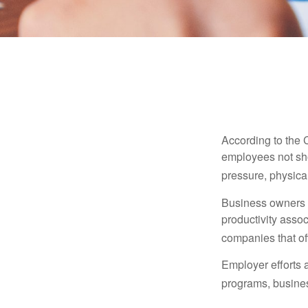
According to the 
employees not sho
pressure, physical
Business owners a
productivity ass
companies that of
Employer efforts 
programs, busines