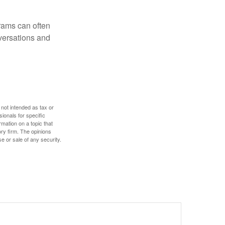
rams can often
versations and
 not intended as tax or
sionals for specific
mation on a topic that
ory firm. The opinions
e or sale of any security.