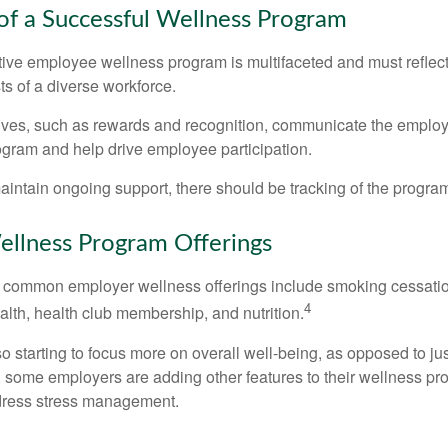
 of a Successful Wellness Program
ctive employee wellness program is multifaceted and must reflec
ts of a diverse workforce.
tives, such as rewards and recognition, communicate the employ
rogram and help drive employee participation.
intain ongoing support, there should be tracking of the program
lness Program Offerings
 common employer wellness offerings include smoking cessatio
4
ealth, health club membership, and nutrition.
 starting to focus more on overall well-being, as opposed to jus
t, some employers are adding other features to their wellness p
dress stress management.