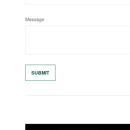
Message