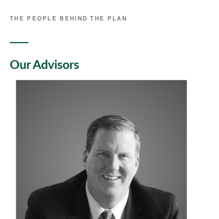
THE PEOPLE BEHIND THE PLAN
Our Advisors