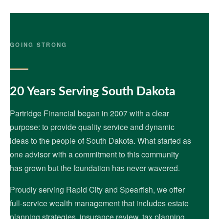
GOING STRONG
20 Years Serving South Dakota
Partridge Financial began in 2007 with a clear
purpose: to provide quality service and dynamic
ideas to the people of South Dakota. What started as
one advisor with a commitment to this community
has grown but the foundation has never wavered.
Proudly serving Rapid City and Spearfish, we offer
full-service wealth management that includes estate
planning strategies, insurance review, tax planning,