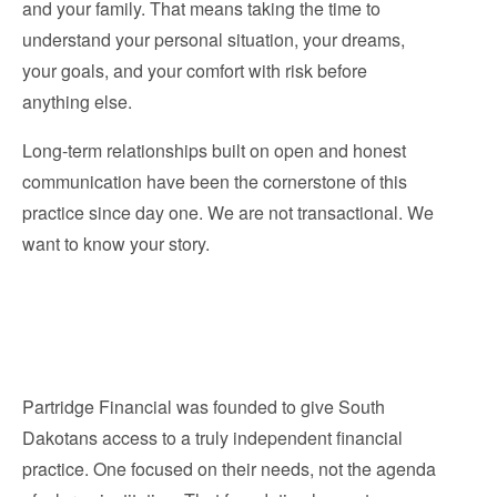
and your family. That means taking the time to
understand your personal situation, your dreams,
your goals, and your comfort with risk before
anything else.
Long-term relationships built on open and honest
communication have been the cornerstone of this
practice since day one. We are not transactional. We
want to know your story.
Partridge Financial was founded to give South
Dakotans access to a truly independent financial
practice. One focused on their needs, not the agenda