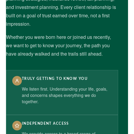
and investment planning. Every client relationship is
built on a goal of trust earned over time, not a first
impression.
Whether you were born here or joined us recently,
we want to get to know your journey, the path you
have already walked and the trails still ahead.
TRULY GETTING TO KNOW YOU
We listen first. Understanding your life, goals,
and concerns shapes everything we do
together.
INDEPENDENT ACCESS
We provide access to a broad range of