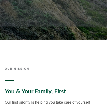
OUR MISSION
You & Your Family, First
Our first priority is helping you take care of yourself