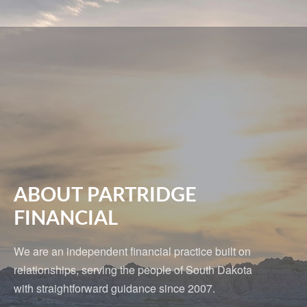
ABOUT PARTRIDGE
FINANCIAL
We are an independent financial practice built on
relationships, serving the people of South Dakota
with straightforward guidance since 2007.