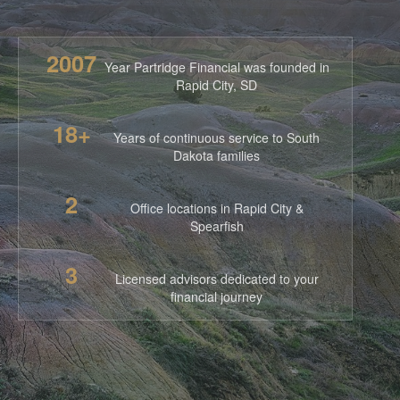
2007
Year Partridge Financial was founded in
Rapid City, SD
18+
Years of continuous service to South
Dakota families
2
Office locations in Rapid City &
Spearfish
3
Licensed advisors dedicated to your
financial journey