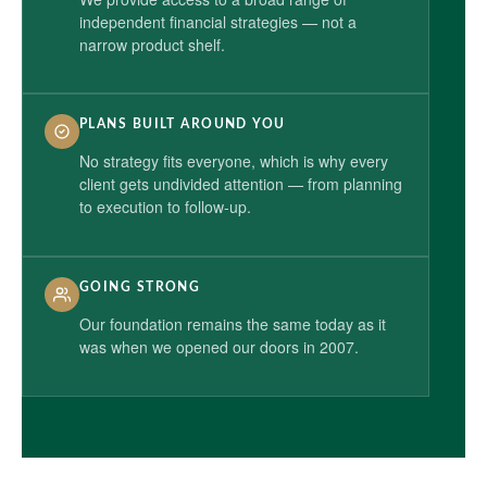
independent financial strategies — not a
narrow product shelf.
PLANS BUILT AROUND YOU
No strategy fits everyone, which is why every
client gets undivided attention — from planning
to execution to follow-up.
GOING STRONG
Our foundation remains the same today as it
was when we opened our doors in 2007.