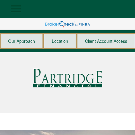
Our Approach
Location
Client Account Access