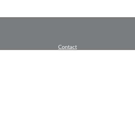
Contact
Office:
605-791-7278
Fax:
605-791-3091
1136 Jackson Boulevard
Suite 2
Rapid City,
SD
57702
jeff@partridgefinancial.com