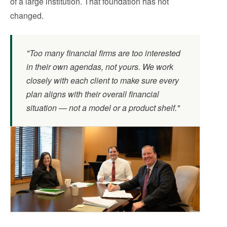
of a large institution. That foundation has not
changed.
"Too many financial firms are too interested
in their own agendas, not yours. We work
closely with each client to make sure every
plan aligns with their overall financial
situation — not a model or a product shelf."