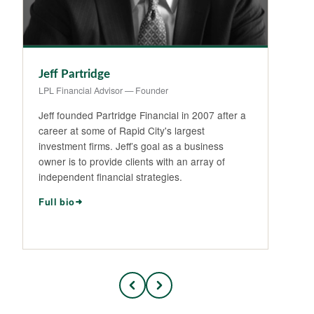
Jeff Partridge
Na
LPL Financial Advisor — Founder
LPL
Jeff founded Partridge Financial in 2007 after a
Na
career at some of Rapid City's largest
Da
investment firms. Jeff’s goal as a business
in
owner is to provide clients with an array of
ma
independent financial strategies.
Sp
Full bio
Fu