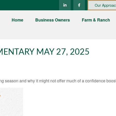
Our Approac
Home
Business Owners
Farm & Ranch
ENTARY MAY 27, 2025
ng season and why it might not offer much of a confidence boost 