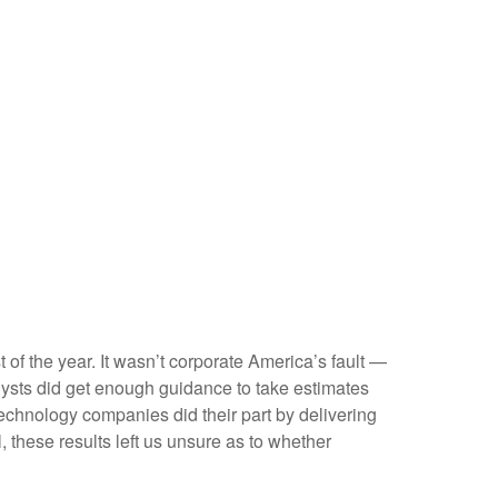
t of the year. It wasn’t corporate America’s fault —
nalysts did get enough guidance to take estimates
 technology companies did their part by delivering
l, these results left us unsure as to whether