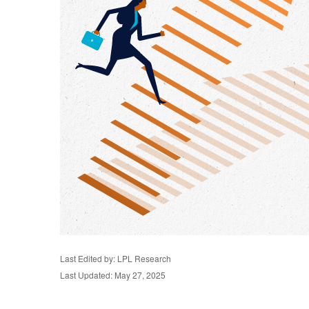
Last Edited by: LPL Research
Last Updated: May 27, 2025