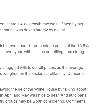
ealthcare’s 43% growth rate was inflated by big
arnings was driven largely by digital
ich drove about 11 percentage points of the 13.5%
over year, with utilities benefiting from strong
struggled with lower oil prices, as the average
 weighed on the sector’s profitability. Consumer
awing the ire of the White House by talking about
in April and May was nice to hear. And auto parts
dustry groups may be worth considering. Comments