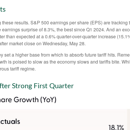
ts
 these results. S&P 500 earnings per share (EPS) are tracking 
e earnings surprise of 8.3%, the best since Q1 2024. And an e
tter than expected at a 0.6% quarter-over-quarter increase (15
after market close on Wednesday, May 28.
set a higher base from which to absorb future tariff hits. Remem
owth is poised to slow as the economy slows and tariffs bite. Wh
rous tariff regime.
ter Strong First Quarter