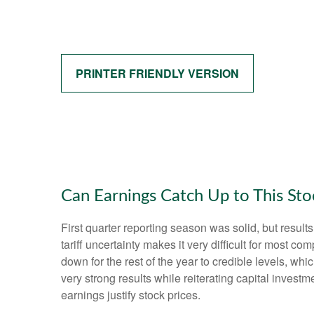
PRINTER FRIENDLY VERSION
Can Earnings Catch Up to This Sto
First quarter reporting season was solid, but results
tariff uncertainty makes it very difficult for most 
down for the rest of the year to credible levels, wh
very strong results while reiterating capital investm
earnings justify stock prices.