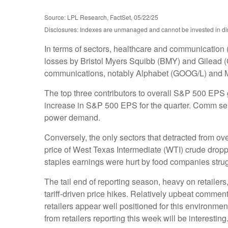
Source: LPL Research, FactSet, 05/22/25
Disclosures: Indexes are unmanaged and cannot be invested in dire
In terms of sectors, healthcare and communication 
losses by Bristol Myers Squibb (BMY) and Gilead (G
communications, notably Alphabet (GOOG/L) and 
The top three contributors to overall S&P 500 EPS
increase in S&P 500 EPS for the quarter. Comm servi
power demand.
Conversely, the only sectors that detracted from o
price of West Texas Intermediate (WTI) crude dropp
staples earnings were hurt by food companies strugg
The tail end of reporting season, heavy on retaile
tariff-driven price hikes. Relatively upbeat comme
retailers appear well positioned for this environm
from retailers reporting this week will be interesting