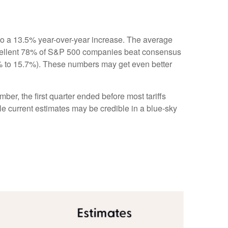
to a 13.5% year-over-year increase. The average
xcellent 78% of S&P 500 companies beat consensus
.1% to 15.7%). These numbers may get even better
ber, the first quarter ended before most tariffs
ile current estimates may be credible in a blue-sky