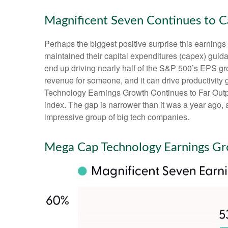
Magnificent Seven Continues to C
Perhaps the biggest positive surprise this earnin
maintained their capital expenditures (capex) guida
end up driving nearly half of the S&P 500’s EPS gro
revenue for someone, and it can drive productivity 
Technology Earnings Growth Continues to Far Outpac
index. The gap is narrower than it was a year ago, 
impressive group of big tech companies.
Mega Cap Technology Earnings Gr