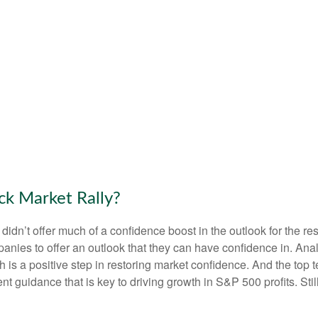
ck Market Rally?
 didn’t offer much of a confidence boost in the outlook for the res
companies to offer an outlook that they can have confidence in. A
ich is a positive step in restoring market confidence. And the top
ent guidance that is key to driving growth in S&P 500 profits. Stil