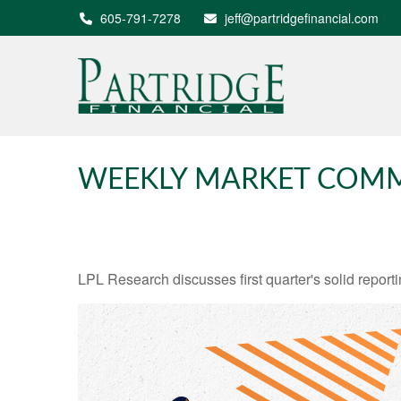
605-791-7278
jeff@partridgefinancial.com
WEEKLY MARKET COMM
LPL Research discusses first quarter's solid reporti