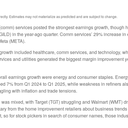
ctly. Estimates may not materialize as predicted and are subject to change.
(comm) services posted the strongest earnings growth, though h
ILD) in the year-ago quarter. Comm services’ 29% increase in e
Meta (META).
 growth included healthcare, comm services, and technology, wh
ces and utilities generated the biggest margin improvement year 
verall earnings growth were energy and consumer staples. Energy 
ed 7% from Q1 2024 to Q1 2025, while weakness in refiners also
ling with inflation and trade tensions.
rs, was mixed, with Target (TGT) struggling and Walmart (WMT) dr
ntary from the home improvement retailers about business trends 
ent, so for stock pickers in search of consumer names, those in
.