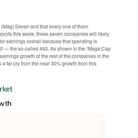
t (Mag) Seven and that every one of them
eports this week, these seven companies will likely
for earnings overall because that spending is
P 500 — the so-called 493. As shown in the “Mega Cap
arnings growth of the rest of the companies in the
 a far cry from the near 30% growth from this
rket