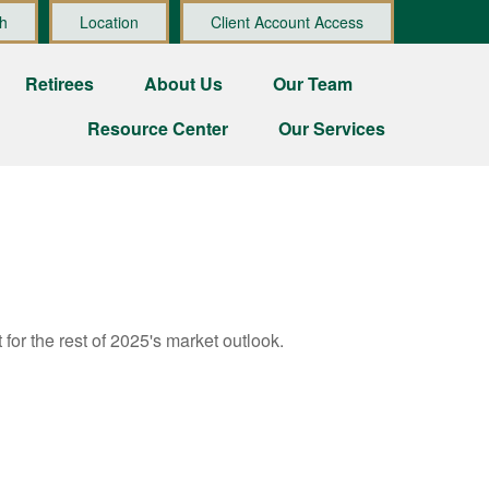
h
Location
Client Account Access
Retirees
About Us
Our Team
Resource Center
Our Services
for the rest of 2025's market outlook.