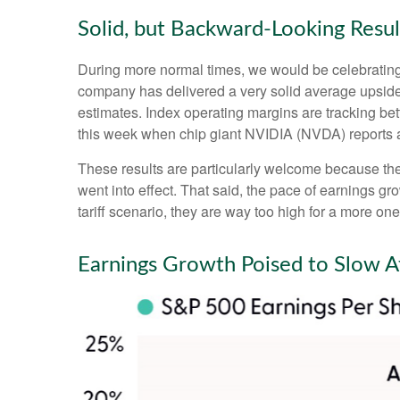
Solid, but Backward-Looking Resul
During more normal times, we would be celebrating
company has delivered a very solid average upsid
estimates. Index operating margins are tracking be
this week when chip giant NVIDIA (NVDA) reports 
These results are particularly welcome because they 
went into effect. That said, the pace of earnings gr
tariff scenario, they are way too high for a more one
Earnings Growth Poised to Slow Af