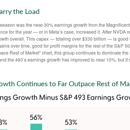
arry the Load
gs season was the near-30% earnings growth from the Magnificen
nce for the year — or in Meta’s case, increased it. After NVDA r
wth overall. This capex — totaling over $330 billion — is good 
gains over time, good for profit margins for the rest of the S&
e Rest of Market” chart, this group continues to dominate the e
and the 493’s earnings growth has improved to near 10%, but it’s
owth Continues to Far Outpace Rest of Ma