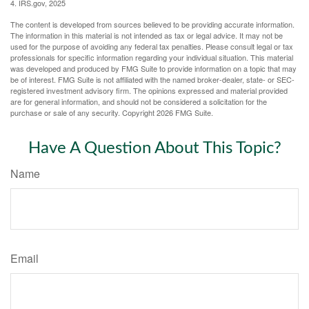
4. IRS.gov, 2025
The content is developed from sources believed to be providing accurate information.
The information in this material is not intended as tax or legal advice. It may not be
used for the purpose of avoiding any federal tax penalties. Please consult legal or tax
professionals for specific information regarding your individual situation. This material
was developed and produced by FMG Suite to provide information on a topic that may
be of interest. FMG Suite is not affiliated with the named broker-dealer, state- or SEC-
registered investment advisory firm. The opinions expressed and material provided
are for general information, and should not be considered a solicitation for the
purchase or sale of any security. Copyright
2026 FMG Suite.
Have A Question About This Topic?
Name
Email