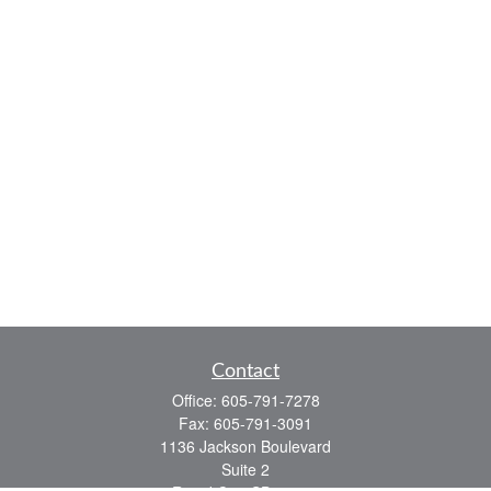
Contact
Office:
605-791-7278
Fax:
605-791-3091
1136 Jackson Boulevard
Suite 2