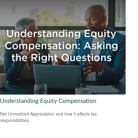
Understanding Equity Compensation
Net Unrealized Appreciation and how it affects tax
responsibilities.