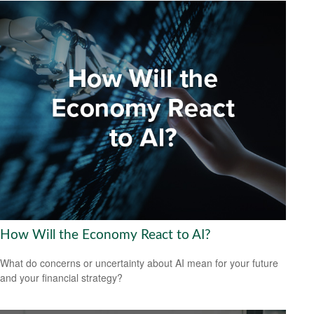
How Will the Economy React to AI?
What do concerns or uncertainty about AI mean for your future
and your financial strategy?