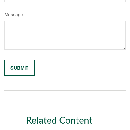
Message
Related Content