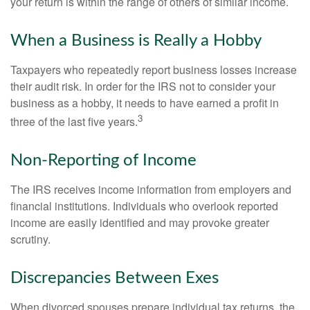
your return is within the range of others of similar income.
When a Business is Really a Hobby
Taxpayers who repeatedly report business losses increase
their audit risk. In order for the IRS not to consider your
business as a hobby, it needs to have earned a profit in
3
three of the last five years.
Non-Reporting of Income
The IRS receives income information from employers and
financial institutions. Individuals who overlook reported
income are easily identified and may provoke greater
scrutiny.
Discrepancies Between Exes
When divorced spouses prepare individual tax returns, the