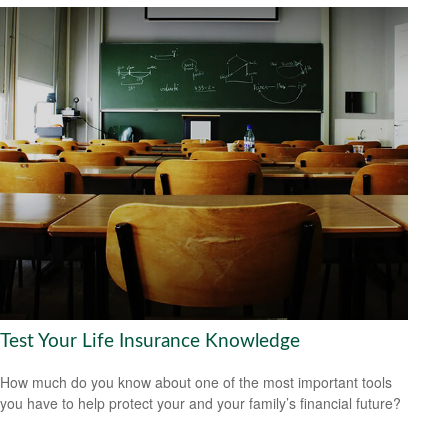
Test Your Life Insurance Knowledge
How much do you know about one of the most important tools
you have to help protect your and your family’s financial future?