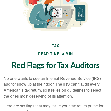
TAX
READ TIME: 3 MIN
Red Flags for Tax Auditors
No one wants to see an Internal Revenue Service (IRS)
auditor show up at their door. The IRS can’t audit every
American’s tax return, so it relies on guidelines to select
the ones most deserving of its attention.
Here are six flags that may make your tax return prime for