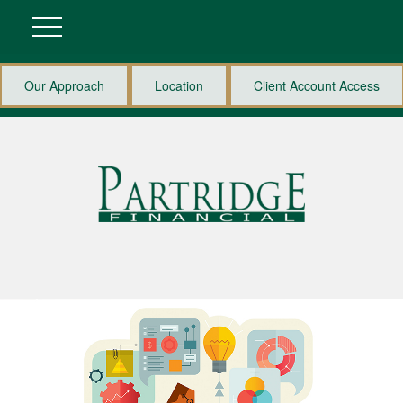
Our Approach
Location
Client Account Access