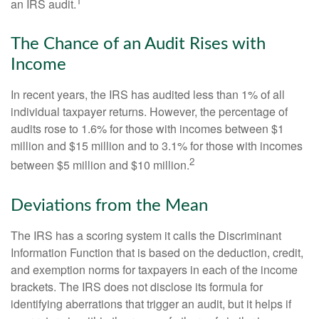
1
an IRS audit.
The Chance of an Audit Rises with
Income
In recent years, the IRS has audited less than 1% of all
individual taxpayer returns. However, the percentage of
audits rose to 1.6% for those with incomes between $1
million and $15 million and to 3.1% for those with incomes
2
between $5 million and $10 million.
Deviations from the Mean
The IRS has a scoring system it calls the Discriminant
Information Function that is based on the deduction, credit,
and exemption norms for taxpayers in each of the income
brackets. The IRS does not disclose its formula for
identifying aberrations that trigger an audit, but it helps if