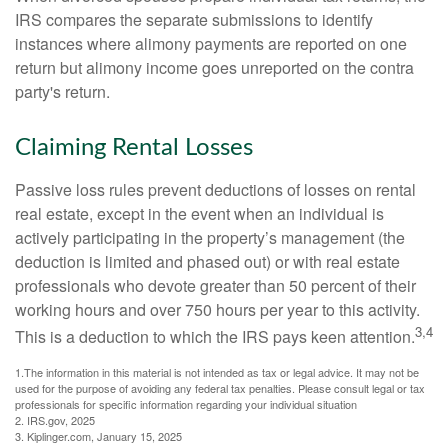
IRS compares the separate submissions to identify
instances where alimony payments are reported on one
return but alimony income goes unreported on the contra
party's return.
Claiming Rental Losses
Passive loss rules prevent deductions of losses on rental
real estate, except in the event when an individual is
actively participating in the property’s management (the
deduction is limited and phased out) or with real estate
professionals who devote greater than 50 percent of their
working hours and over 750 hours per year to this activity.
3,4
This is a deduction to which the IRS pays keen attention.
1.The information in this material is not intended as tax or legal advice. It may not be
used for the purpose of avoiding any federal tax penalties. Please consult legal or tax
professionals for specific information regarding your individual situation
2. IRS.gov, 2025
3. Kiplinger.com, January 15, 2025