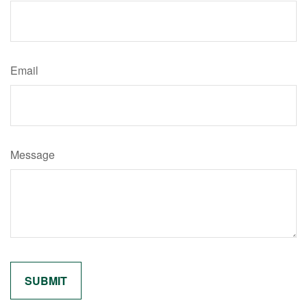
Email
Message