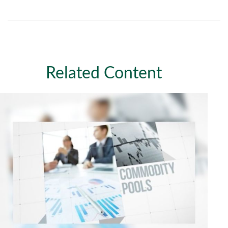
Related Content