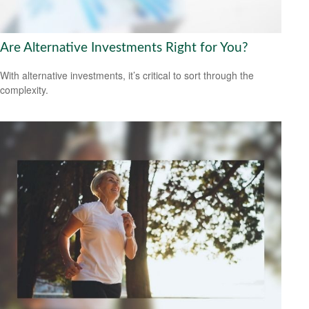
Are Alternative Investments Right for You?
With alternative investments, it’s critical to sort through the
complexity.