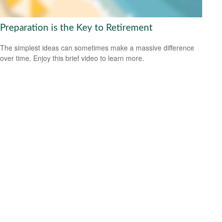
Preparation is the Key to Retirement
The simplest ideas can sometimes make a massive difference
over time. Enjoy this brief video to learn more.