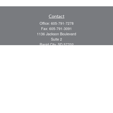
Contact
Office:
605-791-7278
Fax:
605-791-3091
1136 Jackson Boulevard
Suite 2
Rapid City,
SD
57702
jeff@partridgefinancial.com
Quick Links
Financial Planning
Insurance Planning
Investment Planning
Retirement Planning
Tax Planning