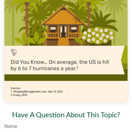
Have A Question About This Topic?
Name