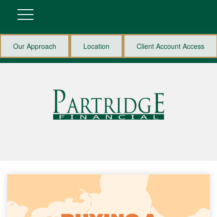
Our Approach
Location
Client Account Access