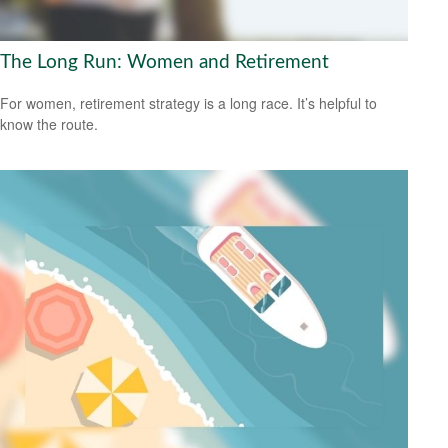
The Long Run: Women and Retirement
For women, retirement strategy is a long race. It’s helpful to
know the route.