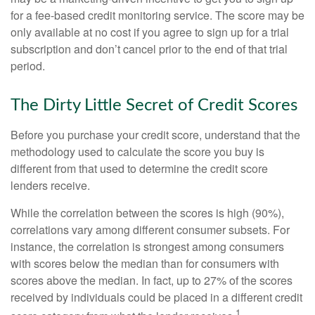
for a fee-based credit monitoring service. The score may be
only available at no cost if you agree to sign up for a trial
subscription and don’t cancel prior to the end of that trial
period.
The Dirty Little Secret of Credit Scores
Before you purchase your credit score, understand that the
methodology used to calculate the score you buy is
different from that used to determine the credit score
lenders receive.
While the correlation between the scores is high (90%),
correlations vary among different consumer subsets. For
instance, the correlation is strongest among consumers
with scores below the median than for consumers with
scores above the median. In fact, up to 27% of the scores
received by individuals could be placed in a different credit
1