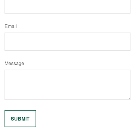
Email
Message