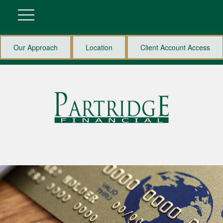
Our Approach
Location
Client Account Access