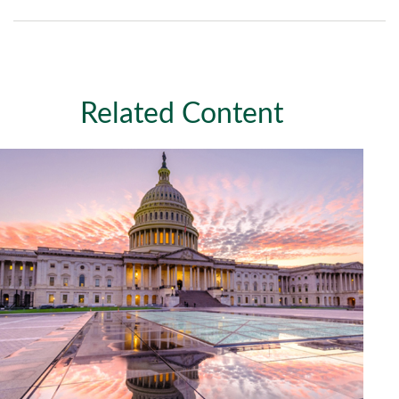
Related Content