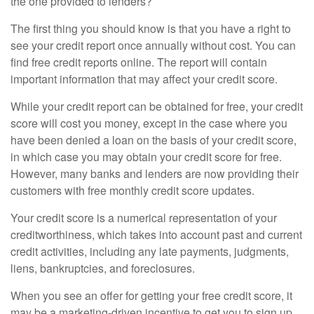
the one provided to lenders?
The first thing you should know is that you have a right to
see your credit report once annually without cost. You can
find free credit reports online. The report will contain
important information that may affect your credit score.
While your credit report can be obtained for free, your credit
score will cost you money, except in the case where you
have been denied a loan on the basis of your credit score,
in which case you may obtain your credit score for free.
However, many banks and lenders are now providing their
customers with free monthly credit score updates.
Your credit score is a numerical representation of your
creditworthiness, which takes into account past and current
credit activities, including any late payments, judgments,
liens, bankruptcies, and foreclosures.
When you see an offer for getting your free credit score, it
may be a marketing-driven incentive to get you to sign up