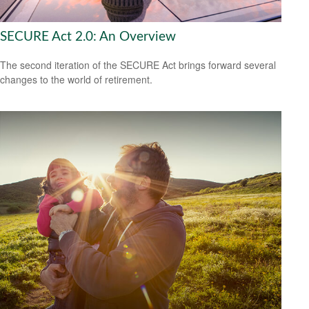
SECURE Act 2.0: An Overview
The second iteration of the SECURE Act brings forward several
changes to the world of retirement.