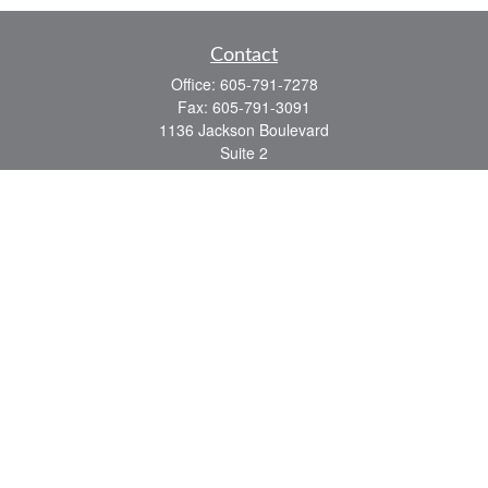
Contact
Office:
605-791-7278
Fax:
605-791-3091
1136 Jackson Boulevard
Suite 2
Rapid City,
SD
57702
jeff@partridgefinancial.com
Quick Links
Financial Planning
Insurance Planning
Investment Planning
Retirement Planning
Tax Planning
LPL
Financial Form CRS