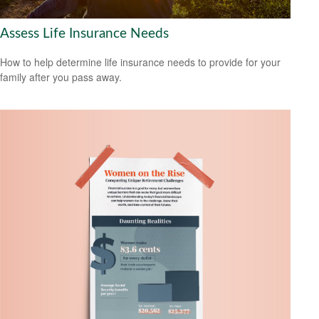
Assess Life Insurance Needs
How to help determine life insurance needs to provide for your
family after you pass away.