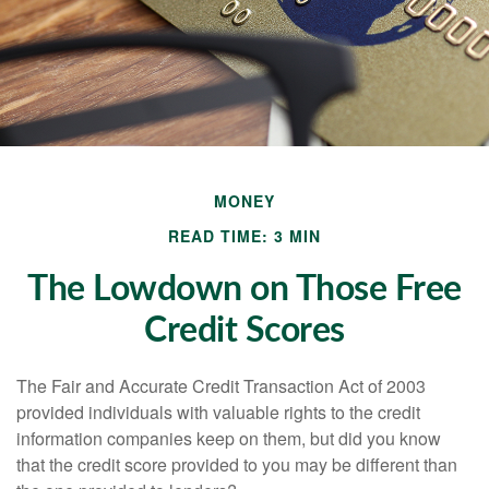
MONEY
READ TIME: 3 MIN
The Lowdown on Those Free
Credit Scores
The Fair and Accurate Credit Transaction Act of 2003
provided individuals with valuable rights to the credit
information companies keep on them, but did you know
that the credit score provided to you may be different than