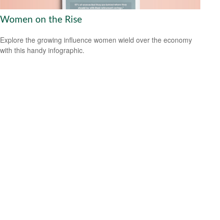
Women on the Rise
Explore the growing influence women wield over the economy
with this handy infographic.