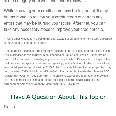
score category from what the lender receives.
While knowing your credit score may be important, it may
be more vital to review your credit report to correct any
errors that may be hurting your score. After that, you can
take any necessary steps to improve your credit profile.
1. Consumer Financial Protection Bureau, 2026. Based on a landmark study published
in 2012. Most recent data available.
The content is developed from sources believed to be providing accurate information.
The information in this material is not intended as tax or legal advice. It may not be
used for the purpose of avoiding any federal tax penalties. Please consult legal or tax
professionals for specific information regarding your individual situation. This material
was developed and produced by FMG Suite to provide information on a topic that may
be of interest. FMG Suite is not affiliated with the named broker-dealer, state- or SEC-
registered investment advisory firm. The opinions expressed and material provided
are for general information, and should not be considered a solicitation for the
purchase or sale of any security. Copyright
2026 FMG Suite.
Have A Question About This Topic?
Name