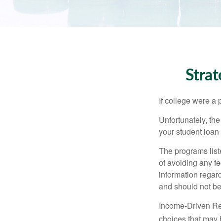
Stra
If college were a 
Unfortunately, th
your student loan 
The programs list
of avoiding any fe
information regard
and should not be
Income-Driven Re
choices that may 