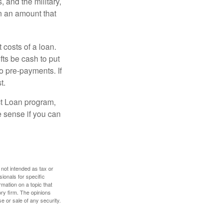
and the military,
n an amount that
 costs of a loan.
fts be cash to put
o pre-payments. If
t.
ct Loan program,
e sense if you can
 not intended as tax or
sionals for specific
mation on a topic that
ory firm. The opinions
e or sale of any security.