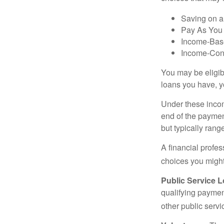
Saving on a
Pay As You
Income-Bas
Income-Con
You may be eligib
loans you have, yo
Under these incom
end of the paymen
but typically ran
A financial profe
choices you might 
Public Service 
qualifying payment
other public servi