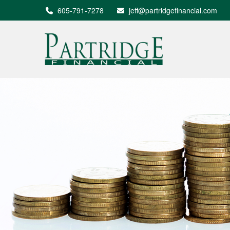
605-791-7278
jeff@partridgefinancial.com