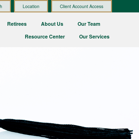
h
Location
Client Account Access
Retirees
About Us
Our Team
Resource Center
Our Services