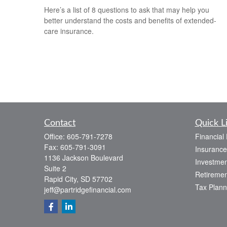
Here’s a list of 8 questions to ask that may help you
better understand the costs and benefits of extended-
care insurance.
Contact
Quick L
Office:
605-791-7278
Financial
Fax:
605-791-3091
Insurance
1136 Jackson Boulevard
Investmen
Suite 2
Retiremen
Rapid City,
SD
57702
Tax Plann
jeff@partridgefinancial.com