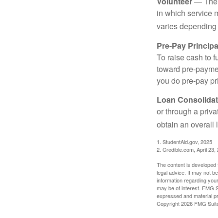
Volunteer
— There
in which service 
varies depending
Pre-Pay Principa
To raise cash to f
toward pre-paymen
you do pre-pay pri
Loan Consolidat
or through a priv
obtain an overall l
1. StudentAid.gov, 2025
2. Credible.com, April 23,
The content is developed f
legal advice. It may not b
information regarding your
may be of interest. FMG Su
expressed and material pro
Copyright
2026 FMG Suit