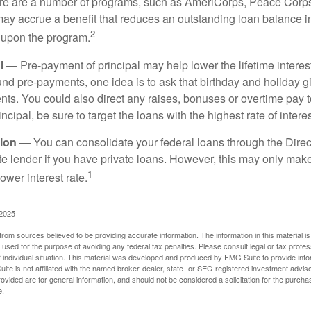
 are a number of programs, such as AmeriCorps, Peace Corps, 
may accrue a benefit that reduces an outstanding loan balance i
2
 upon the program.
l
— Pre-payment of principal may help lower the lifetime interest
und pre-payments, one idea is to ask that birthday and holiday gi
ts. You could also direct any raises, bonuses or overtime pay t
ncipal, be sure to target the loans with the highest rate of interes
ion
— You can consolidate your federal loans through the Dire
ate lender if you have private loans. However, this may only mak
1
ower interest rate.
 2025
rom sources believed to be providing accurate information. The information in this material is
e used for the purpose of avoiding any federal tax penalties. Please consult legal or tax profes
 individual situation. This material was developed and produced by FMG Suite to provide infor
ite is not affiliated with the named broker-dealer, state- or SEC-registered investment advis
vided are for general information, and should not be considered a solicitation for the purchas
e.