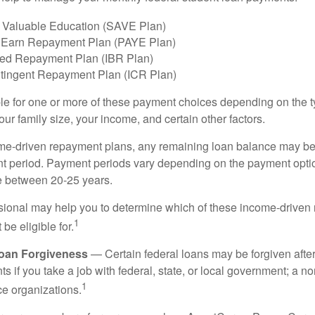
 Valuable Education (SAVE Plan)
 Earn Repayment Plan (PAYE Plan)
ed Repayment Plan (IBR Plan)
tingent Repayment Plan (ICR Plan)
le for one or more of these payment choices depending on the t
ur family size, your income, and certain other factors.
e-driven repayment plans, any remaining loan balance may be 
t period. Payment periods vary depending on the payment option
ge between 20-25 years.
ssional may help you to determine which of these income-drive
1
be eligible for.
Loan Forgiveness
— Certain federal loans may be forgiven after
s if you take a job with federal, state, or local government; a non
1
ce organizations.