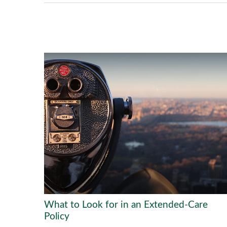
What to Look for in an Extended-Care
Policy