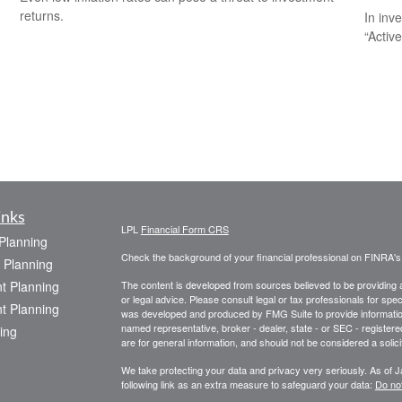
returns.
In inv
“Activ
inks
LPL
Financial Form CRS
 Planning
Check the background of your financial professional on FINRA'
 Planning
t Planning
The content is developed from sources believed to be providing ac
or legal advice. Please consult legal or tax professionals for spec
t Planning
was developed and produced by FMG Suite to provide information on
named representative, broker - dealer, state - or SEC - register
ing
are for general information, and should not be considered a solici
We take protecting your data and privacy very seriously. As of 
following link as an extra measure to safeguard your data:
Do not