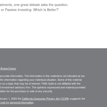
estments, one great debate asks the question,
e or Passive Investing: Which Is Better?”
s
BrokerCheck
.
curate information. The information in this material is not intended as tax
ific information regarding your individual situation. Some of this material
 a topic that may be of interest. FMG Suite is not affiliated with the
ed investment advisory firm. The opinions expressed and material provided
tation for the purchase or sale of any security.
January 1, 2020 the
California Consumer Privacy Act (CCPA)
suggests the
 sell my personal information
.