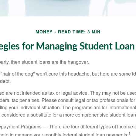
MONEY
READ TIME: 3 MIN
tegies for Managing Student Loan
party, then student loans are the hangover.
e "hair of the dog" won't cure this headache, but here are some 
debt.
ed are not intended as tax or legal advice. They may not be use
deral tax penalties. Please consult legal or tax professionals for
ing your individual situation. The programs are for informationa
 considered a substitute for a more comprehensive student loan
payment Programs — There are four different types of income-
1
help to manage your monthly federal student loan payments: