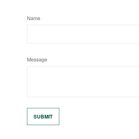
Name
Message