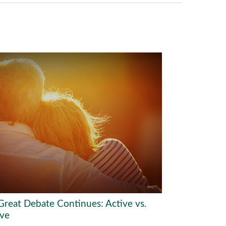
Great Debate Continues: Active vs.
ive