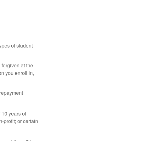
ypes of student
forgiven at the
 you enroll in,
n repayment
 10 years of
-profit; or certain