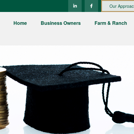
Our Approac
Home
Business Owners
Farm & Ranch