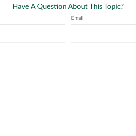
Have A Question About This Topic?
Email