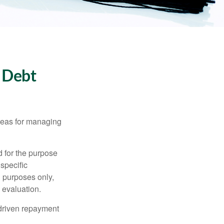
 Debt
ideas for managing
d for the purpose
 specific
l purposes only,
 evaluation.
driven repayment