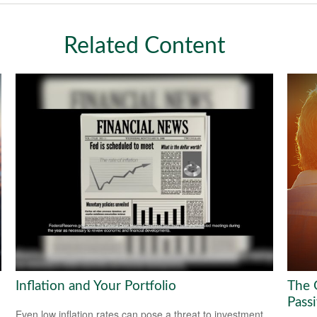
Related Content
Inflation and Your Portfolio
The 
Pass
Even low inflation rates can pose a threat to investment