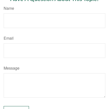
Name
Email
Message