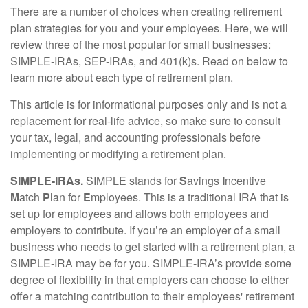
There are a number of choices when creating retirement
plan strategies for you and your employees. Here, we will
review three of the most popular for small businesses:
SIMPLE-IRAs, SEP-IRAs, and 401(k)s. Read on below to
learn more about each type of retirement plan.
This article is for informational purposes only and is not a
replacement for real-life advice, so make sure to consult
your tax, legal, and accounting professionals before
implementing or modifying a retirement plan.
SIMPLE-IRAs.
SIMPLE stands for
S
avings
I
ncentive
M
atch
P
lan for
E
mployees. This is a traditional IRA that is
set up for employees and allows both employees and
employers to contribute. If you’re an employer of a small
business who needs to get started with a retirement plan, a
SIMPLE-IRA may be for you. SIMPLE-IRA’s provide some
degree of flexibility in that employers can choose to either
offer a matching contribution to their employees' retirement