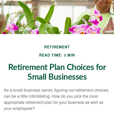
RETIREMENT
READ TIME: 3 MIN
Retirement Plan Choices for
Small Businesses
As a small-business owner, figuring out retirement choices
can be a little intimidating. How do you pick the most
appropriate retirement plan for your business as well as
your employees?