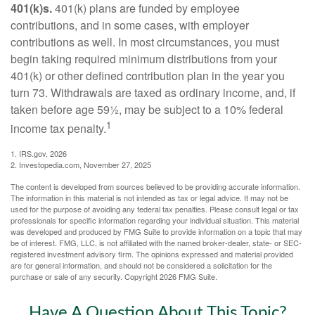
401(k)s.
401(k) plans are funded by employee
contributions, and in some cases, with employer
contributions as well. In most circumstances, you must
begin taking required minimum distributions from your
401(k) or other defined contribution plan in the year you
turn 73. Withdrawals are taxed as ordinary income, and, if
taken before age 59½, may be subject to a 10% federal
1
income tax penalty.
1. IRS.gov, 2026
2. Investopedia.com, November 27, 2025
The content is developed from sources believed to be providing accurate information.
The information in this material is not intended as tax or legal advice. It may not be
used for the purpose of avoiding any federal tax penalties. Please consult legal or tax
professionals for specific information regarding your individual situation. This material
was developed and produced by FMG Suite to provide information on a topic that may
be of interest. FMG, LLC, is not affiliated with the named broker-dealer, state- or SEC-
registered investment advisory firm. The opinions expressed and material provided
are for general information, and should not be considered a solicitation for the
purchase or sale of any security. Copyright
2026 FMG Suite.
Have A Question About This Topic?