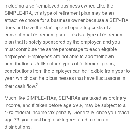
including a self-employed business owner. Like the
SIMPLE-IRA, this type of retirement plan may be an
attractive choice for a business owner because a SEP-IRA
does not have the start-up and operating costs of a
conventional retirement plan. This is a type of retirement
plan that is solely sponsored by the employer, and you
must contribute the same percentage to each eligible
employee. Employees are not able to add their own
contributions. Unlike other types of retirement plans,
contributions from the employer can be flexible from year to
year, which can help businesses that have fluctuations in
2
their cash flow.
Much like SIMPLE-IRAs, SEP-IRAs are taxed as ordinary
income, and if taken before age 59½, may be subject to a
10% federal income tax penalty. Generally, once you reach
age 73, you must begin taking required minimum
distributions.