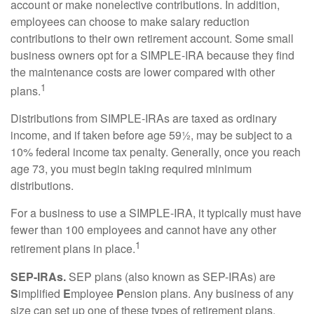
account or make nonelective contributions. In addition,
employees can choose to make salary reduction
contributions to their own retirement account. Some small
business owners opt for a SIMPLE-IRA because they find
the maintenance costs are lower compared with other
1
plans.
Distributions from SIMPLE-IRAs are taxed as ordinary
income, and if taken before age 59½, may be subject to a
10% federal income tax penalty. Generally, once you reach
age 73, you must begin taking required minimum
distributions.
For a business to use a SIMPLE-IRA, it typically must have
fewer than 100 employees and cannot have any other
1
retirement plans in place.
SEP-IRAs.
SEP plans (also known as SEP-IRAs) are
S
implified
E
mployee
P
ension plans. Any business of any
size can set up one of these types of retirement plans,