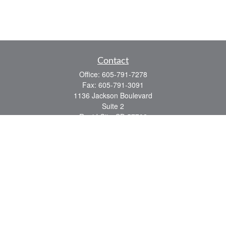
Contact
Office:
605-791-7278
Fax:
605-791-3091
1136 Jackson Boulevard
Suite 2
Rapid City,
SD
57702
jeff@partridgefinancial.com
Quick Links
Financial Planning
Insurance Planning
Investment Planning
Retirement Planning