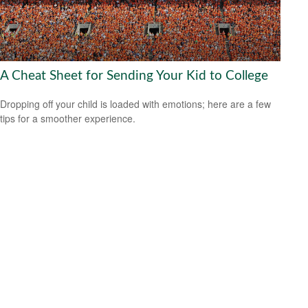
A Cheat Sheet for Sending Your Kid to College
Dropping off your child is loaded with emotions; here are a few
tips for a smoother experience.