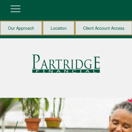
Our Approach
Location
Client Account Access