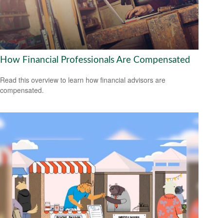
How Financial Professionals Are Compensated
Read this overview to learn how financial advisors are
compensated.