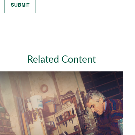
Related Content