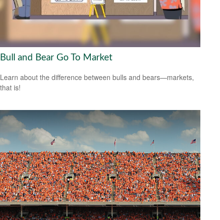
Bull and Bear Go To Market
Learn about the difference between bulls and bears—markets,
that is!