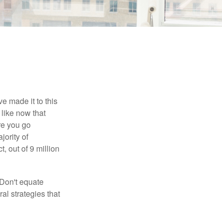
e made it to this
 like now that
ore you go
jority of
 out of 9 million
 Don't equate
ral strategies that