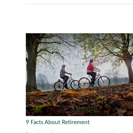
9 Facts About Retirement