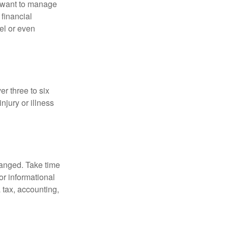
u want to manage
 financial
el or even
er three to six
jury or illness
hanged. Take time
for informational
 tax, accounting,