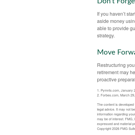
Don’t Forge
If you haven’t sta
aside money using
able to provide gu
strategy.
Move Forwa
Restructuring you
retirement may he
proactive prepara
1. Pymnts.com, January 
2. Forbes.com, March 29
The content is developed f
legal advice. It may not b
information regarding your
may be of interest. FMG, L
expressed and material pro
Copyright
2026 FMG Suit