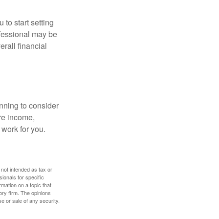
 to start setting
ofessional may be
rall financial
nning to consider
ure income,
 work for you.
 not intended as tax or
sionals for specific
mation on a topic that
ory firm. The opinions
e or sale of any security.