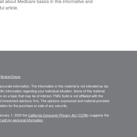
all about Medicare basics in this informative and
ful article.
s
BrokerCheck
.
curate information. The information in this material is not intended as tax
ific information regarding your individual situation. Some of this material
 a topic that may be of interest. FMG Suite is not affiliated with the
ed investment advisory firm. The opinions expressed and material provided
tation for the purchase or sale of any security.
January 1, 2020 the
California Consumer Privacy Act (CCPA)
suggests the
 sell my personal information
.