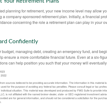
t Your Retirement Plans
rted planning for retirement, your new income level may allow you
 a company-sponsored retirement plan. Initially, a financial pr
idance concerning the role a retirement plan can play in your ove
rd Confidently
r budget, managing debt, creating an emergency fund, and begi
lp ensure a more comfortable financial future. Even at a six-fig
tions can help position you such that your money will eventually
2023
, 2022
rom sources believed to be providing accurate information. The information in this material is
e used for the purpose of avoiding any federal tax penalties. Please consult legal or tax profes
 individual situation. This material was developed and produced by FMG Suite to provide infor
LC, is not affiliated with the named broker-dealer, state- or SEC-registered investment advis
vided are for general information, and should not be considered a solicitation for the purchas
e.