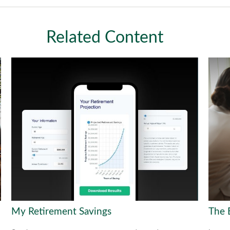
Related Content
My Retirement Savings
The 