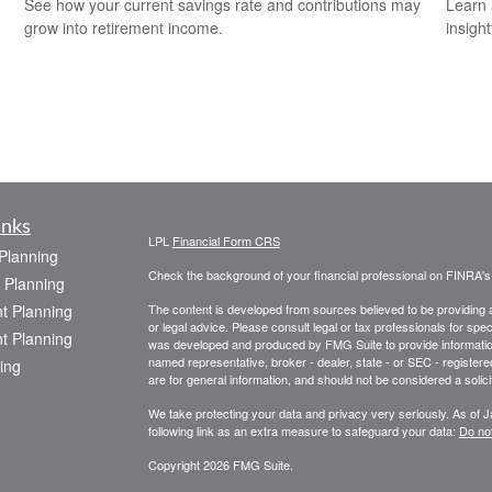
See how your current savings rate and contributions may
Learn 
grow into retirement income.
insight
inks
LPL
Financial Form CRS
 Planning
Check the background of your financial professional on FINRA'
 Planning
t Planning
The content is developed from sources believed to be providing ac
or legal advice. Please consult legal or tax professionals for spec
t Planning
was developed and produced by FMG Suite to provide information on
named representative, broker - dealer, state - or SEC - register
ing
are for general information, and should not be considered a solici
We take protecting your data and privacy very seriously. As of 
following link as an extra measure to safeguard your data:
Do not
Copyright 2026 FMG Suite.