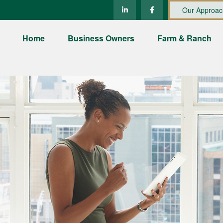
Our Approac
Home
Business Owners
Farm & Ranch