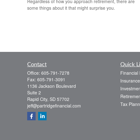
Regardless of how you approach retirement, there are
some things about it that might surprise you.
Contact
Quick L
Office:
605-791-7278
Financial
Fax:
605-791-3091
Insurance
1136 Jackson Boulevard
Investmen
Suite 2
Retiremen
Rapid City,
SD
57702
Tax Plann
jeff@partridgefinancial.com