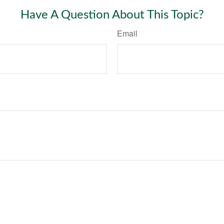
Have A Question About This Topic?
Email