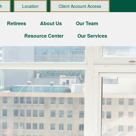
h
Location
Client Account Access
Retirees
About Us
Our Team
Resource Center
Our Services