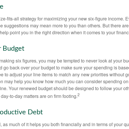
ke
ze-fits-all strategy for maximizing your new six-figure income. 
me suggestions may mean more to you than others. But there are 
elp point you in the right direction when it comes to your financi
r Budget
making six figures, you may be tempted to never look at your bu
nd go back over your budget to make sure your spending is base
e to adjust your line items to match any new priorities without 
ion may help you know how much you can consider spending on t
line. Your renewed budget should be designed to follow your ot
2
day-to-day matters are on firm footing.
roductive Debt
, as much of it helps you both financially and in terms of your qual