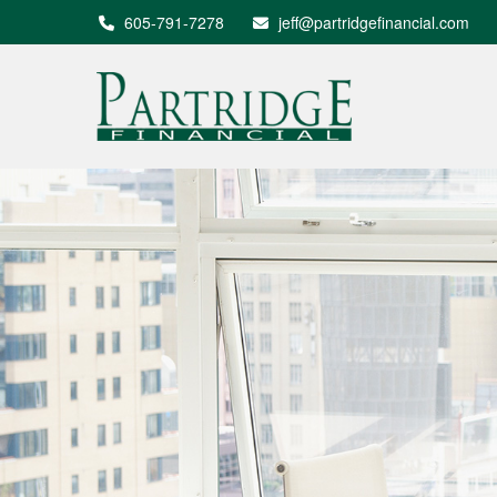
605-791-7278
jeff@partridgefinancial.com