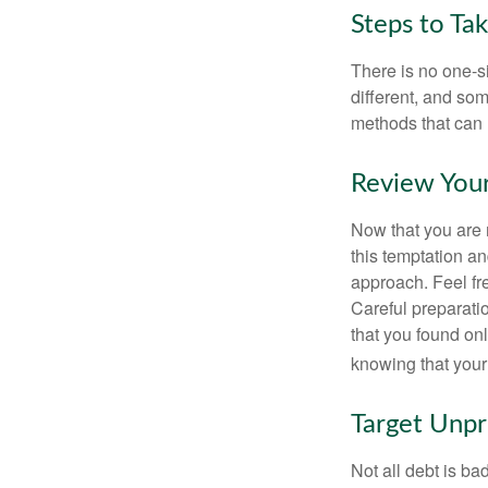
Steps to Ta
There is no one-si
different, and so
methods that can h
Review You
Now that you are 
this temptation a
approach. Feel fre
Careful preparat
that you found on
knowing that your 
Target Unp
Not all debt is bad