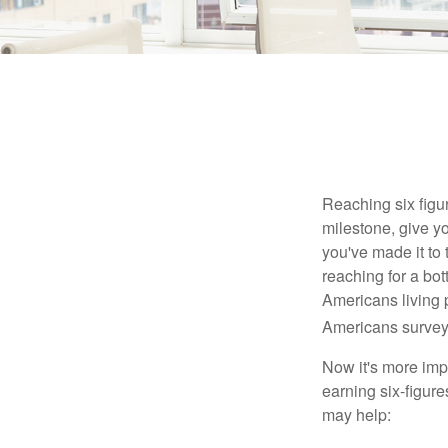
Reaching six figur
milestone, give yo
you've made it to 
reaching for a bot
Americans living 
Americans surveye
Now it's more imp
earning six-figures
may help: