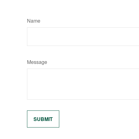
Name
Message