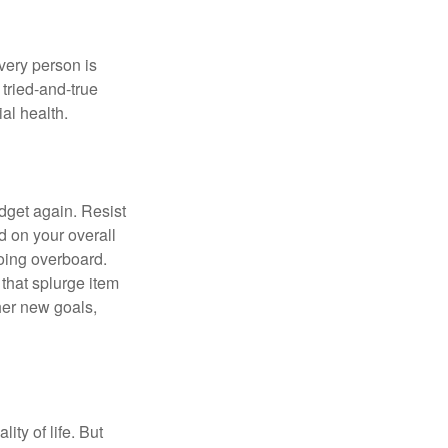
Every person is
tried-and-true
al health.
dget again. Resist
d on your overall
going overboard.
hat splurge item
her new goals,
ity of life. But