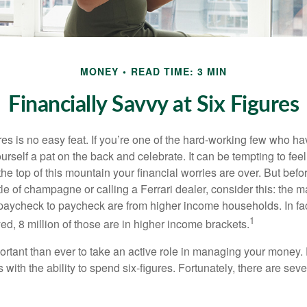
MONEY
READ TIME: 3 MIN
Financially Savvy at Six Figures
es is no easy feat. If you’re one of the hard-working few who hav
urself a pat on the back and celebrate. It can be tempting to feel
the top of this mountain your financial worries are over. But bef
tle of champagne or calling a Ferrari dealer, consider this: the ma
paycheck to paycheck are from higher income households. In fact,
1
d, 8 million of those are in higher income brackets.
ortant than ever to take an active role in managing your money.
 with the ability to spend six-figures. Fortunately, there are seve