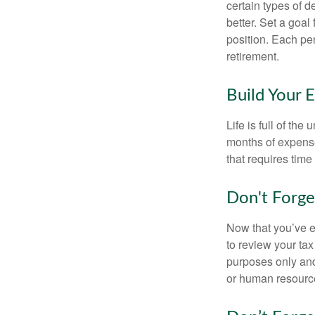
certain types of 
better. Set a goal
position. Each pe
retirement.
Build Your 
Life is full of th
months of expense
that requires time 
Don't Forge
Now that you’ve e
to review your tax 
purposes only and 
or human resource