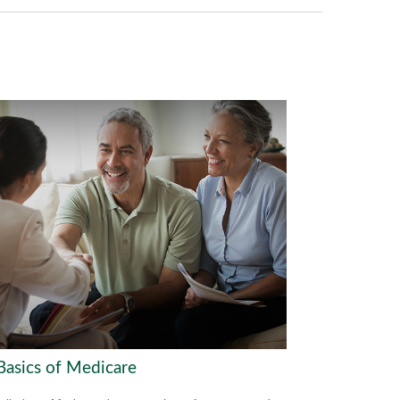
Basics of Medicare