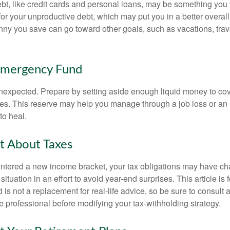
debt, like credit cards and personal loans, may be something yo
 for your unproductive debt, which may put you in a better overall
nny you save can go toward other goals, such as vacations, trav
Emergency Fund
e unexpected. Prepare by setting aside enough liquid money to cov
s. This reserve may help you manage through a job loss or an in
to heal.
t About Taxes
ntered a new income bracket, your tax obligations may have c
situation in an effort to avoid year-end surprises. This article is 
is not a replacement for real-life advice, so be sure to consult a
 professional before modifying your tax-withholding strategy.