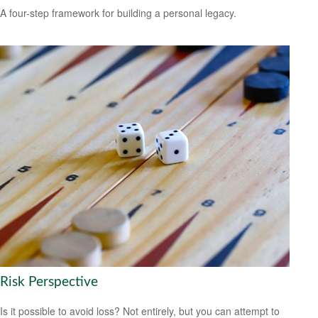
A four-step framework for building a personal legacy.
Risk Perspective
Is it possible to avoid loss? Not entirely, but you can attempt to