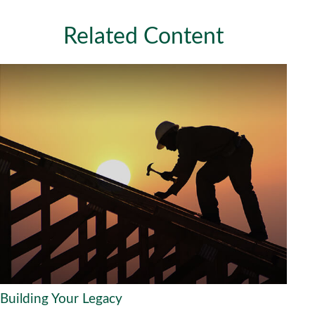
Related Content
Building Your Legacy