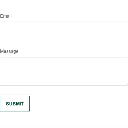
Email
Message