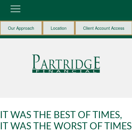
Our Approach
Location
Client Account Access
IT WAS THE BEST OF TIMES,
IT WAS THE WORST OF TIMES