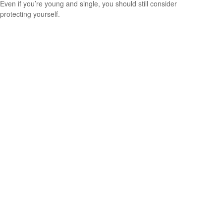
Even if you’re young and single, you should still consider
protecting yourself.