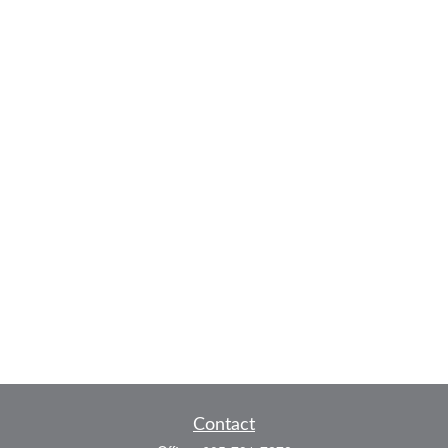
Contact