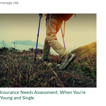
manage risk.
Insurance Needs Assessment: When You're
Young and Single