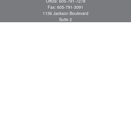
Office:
605-791-7278
Fax:
605-791-3091
1136 Jackson Boulevard
Suite 2
Rapid City,
SD
57702
jeff@partridgefinancial.com
Quick Links
Financial Planning
Insurance Planning
Investment Planning
Retirement Planning
Tax Planning
LPL
Financial Form CRS
Check the background of your financial professional on FINRA's
BrokerCheck
.
The content is developed from sources believed to be providing accurate
information. The information in this material is not intended as tax or legal advice.