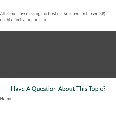
All about how missing the best market days (or the worst!)
might affect your portfolio.
Have A Question About This Topic?
Name