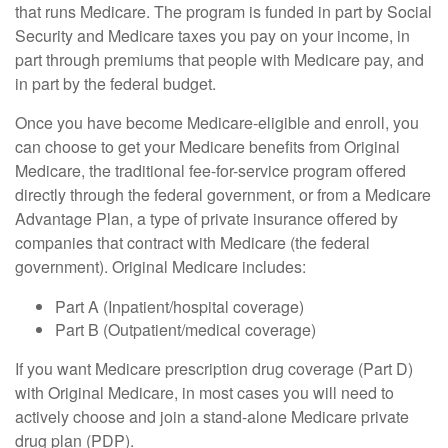
that runs Medicare. The program is funded in part by Social
Security and Medicare taxes you pay on your income, in
part through premiums that people with Medicare pay, and
in part by the federal budget.
Once you have become Medicare-eligible and enroll, you
can choose to get your Medicare benefits from Original
Medicare, the traditional fee-for-service program offered
directly through the federal government, or from a Medicare
Advantage Plan, a type of private insurance offered by
companies that contract with Medicare (the federal
government). Original Medicare includes:
Part A (Inpatient/hospital coverage)
Part B (Outpatient/medical coverage)
If you want Medicare prescription drug coverage (Part D)
with Original Medicare, in most cases you will need to
actively choose and join a stand-alone Medicare private
drug plan (PDP).