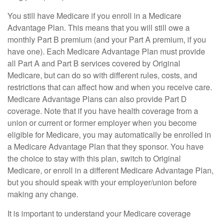
You still have Medicare if you enroll in a Medicare
Advantage Plan. This means that you will still owe a
monthly Part B premium (and your Part A premium, if you
have one). Each Medicare Advantage Plan must provide
all Part A and Part B services covered by Original
Medicare, but can do so with different rules, costs, and
restrictions that can affect how and when you receive care.
Medicare Advantage Plans can also provide Part D
coverage. Note that if you have health coverage from a
union or current or former employer when you become
eligible for Medicare, you may automatically be enrolled in
a Medicare Advantage Plan that they sponsor. You have
the choice to stay with this plan, switch to Original
Medicare, or enroll in a different Medicare Advantage Plan,
but you should speak with your employer/union before
making any change.
It is important to understand your Medicare coverage