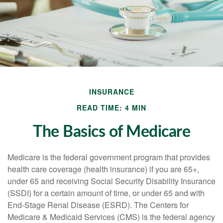
INSURANCE
READ TIME: 4 MIN
The Basics of Medicare
Medicare is the federal government program that provides
health care coverage (health insurance) if you are 65+,
under 65 and receiving Social Security Disability Insurance
(SSDI) for a certain amount of time, or under 65 and with
End-Stage Renal Disease (ESRD). The Centers for
Medicare & Medicaid Services (CMS) is the federal agency