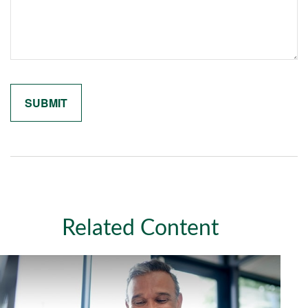
Related Content