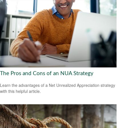
The Pros and Cons of an NUA Strategy
Learn the advantages of a Net Unrealized Appreciation strategy
with this helpful article.