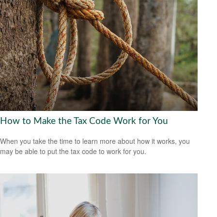
How to Make the Tax Code Work for You
When you take the time to learn more about how it works, you
may be able to put the tax code to work for you.