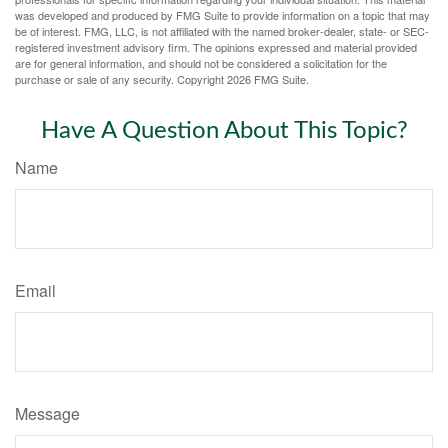
was developed and produced by FMG Suite to provide information on a topic that may
be of interest. FMG, LLC, is not affiliated with the named broker-dealer, state- or SEC-
registered investment advisory firm. The opinions expressed and material provided
are for general information, and should not be considered a solicitation for the
purchase or sale of any security. Copyright
2026 FMG Suite.
Have A Question About This Topic?
Name
Email
Message