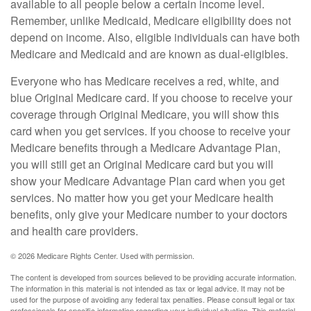
available to all people below a certain income level.
Remember, unlike Medicaid, Medicare eligibility does not
depend on income. Also, eligible individuals can have both
Medicare and Medicaid and are known as dual-eligibles.
Everyone who has Medicare receives a red, white, and
blue Original Medicare card. If you choose to receive your
coverage through Original Medicare, you will show this
card when you get services. If you choose to receive your
Medicare benefits through a Medicare Advantage Plan,
you will still get an Original Medicare card but you will
show your Medicare Advantage Plan card when you get
services. No matter how you get your Medicare health
benefits, only give your Medicare number to your doctors
and health care providers.
©
2026 Medicare Rights Center. Used with permission.
The content is developed from sources believed to be providing accurate information.
The information in this material is not intended as tax or legal advice. It may not be
used for the purpose of avoiding any federal tax penalties. Please consult legal or tax
professionals for specific information regarding your individual situation. This material