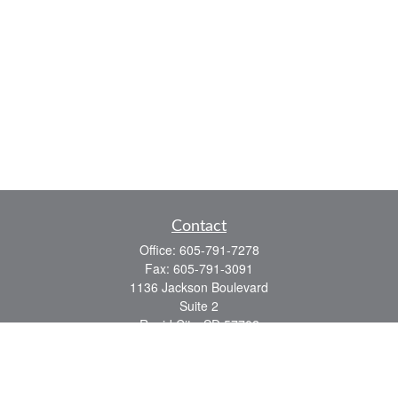
Contact
Office:
605-791-7278
Fax:
605-791-3091
1136 Jackson Boulevard
Suite 2
Rapid City,
SD
57702
jeff@partridgefinancial.com