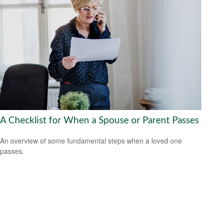
A Checklist for When a Spouse or Parent Passes
An overview of some fundamental steps when a loved one
passes.