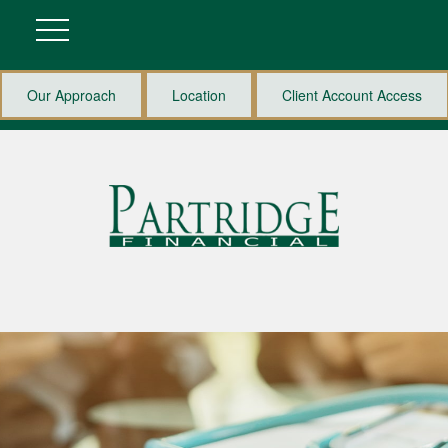
Our Approach
Location
Client Account Access