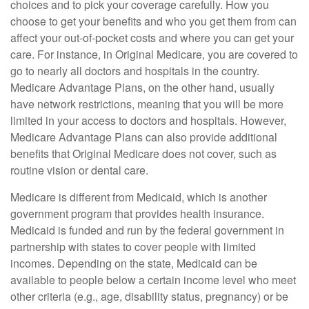
choices and to pick your coverage carefully. How you
choose to get your benefits and who you get them from can
affect your out-of-pocket costs and where you can get your
care. For instance, in Original Medicare, you are covered to
go to nearly all doctors and hospitals in the country.
Medicare Advantage Plans, on the other hand, usually
have network restrictions, meaning that you will be more
limited in your access to doctors and hospitals. However,
Medicare Advantage Plans can also provide additional
benefits that Original Medicare does not cover, such as
routine vision or dental care.
Medicare is different from Medicaid, which is another
government program that provides health insurance.
Medicaid is funded and run by the federal government in
partnership with states to cover people with limited
incomes. Depending on the state, Medicaid can be
available to people below a certain income level who meet
other criteria (e.g., age, disability status, pregnancy) or be