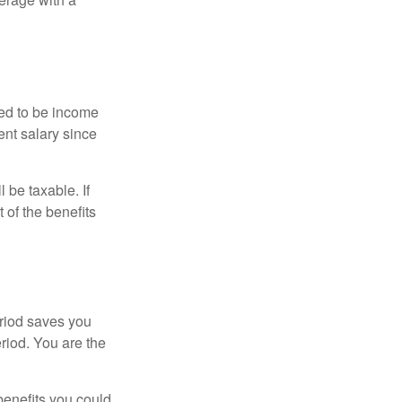
red to be income
ent salary since
 be taxable. If
 of the benefits
eriod saves you
eriod. You are the
benefits you could