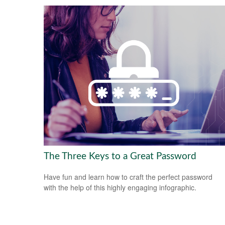
The Three Keys to a Great Password
Have fun and learn how to craft the perfect password
with the help of this highly engaging infographic.