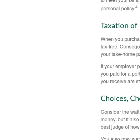
4
personal policy.
Taxation of 
When you purchase
tax-free. Conseque
your take-home pa
If your employer p
you paid for a por
you receive are st
Choices, Ch
Consider the wait
money, but it also
best judge of how
You also may want 