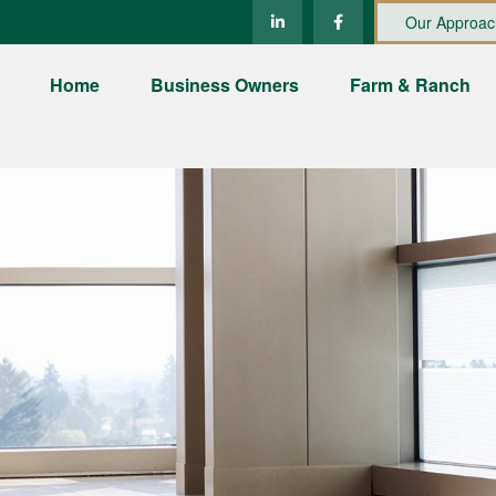
Our Approac
Home
Business Owners
Farm & Ranch