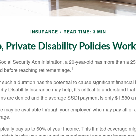
INSURANCE
READ TIME: 3 MIN
 Private Disability Policies Wor
Social Security Administration, a 20-year-old has more than a 2
1
 before reaching retirement age.
 such a duration has the potential to cause significant financial
ity Disability Insurance may help, it’s critical to understand that
ations are denied and the average SSDI payment is only $1,580 a
ge may be available through your employer, who may pay all or a 
rage.
pically pay up to 60% of your income. This limited coverage mi
s, which is why you may want to supplement employer-based cov