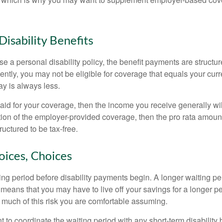
Disability Benefits
 a personal disability policy, the benefit payments are structu
ntly, you may not be eligible for coverage that equals your curr
y is always less.
aid for your coverage, then the income you receive generally will
tion of the employer-provided coverage, then the pro rata amount
ructured to be tax-free.
oices, Choices
ing period before disability payments begin. A longer waiting p
 means that you may have to live off your savings for a longer p
 much of this risk you are comfortable assuming.
to coordinate the waiting period with any short-term disability 