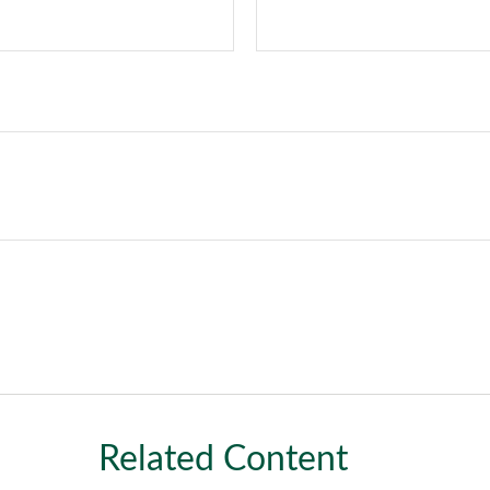
Related Content