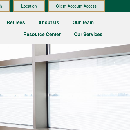
h
Location
Client Account Access
Retirees
About Us
Our Team
Resource Center
Our Services