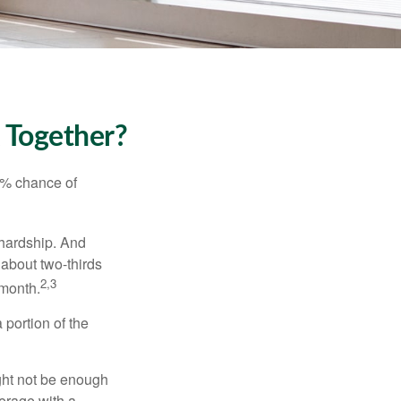
k Together?
5% chance of
 hardship. And
 about two-thirds
2,3
 month.
portion of the
ght not be enough
erage with a