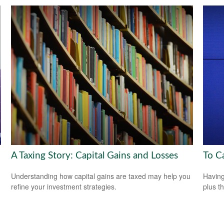
A Taxing Story: Capital Gains and Losses
To C
Understanding how capital gains are taxed may help you
Having 
refine your investment strategies.
plus t