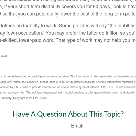
 if your short-term disability covers you for 90 days, look to hav
 so that you can potentially lower the cost of the long-term polic
efines an inability to work. Some policies will say “the inability 
 say “own occupation.” You may prefer the latter definition so you’
-skilled, lower-paid work. That type of work may not help you me
, 2025
sources believed to be providing accurate information. The information in this material is not intended as ta
ding any federal tax penalties. Please consult legal or tax professionals for specific information regarding yo
oduced by FMG Suite to provide information on a topic that may be of interest. FMG, LLC, is not affiliated 
tment advisory firm. The opinions expressed and material provided are for general information, and should n
y security. Copyright
2026 FMG Suite.
Have A Question About This Topic?
Email