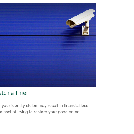
atch a Thief
your identity stolen may result in financial loss
he cost of trying to restore your good name.