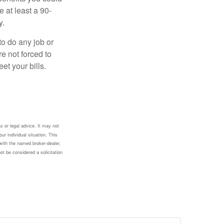
e at least a 90-
y.
to do any job or
re not forced to
et your bills.
x or legal advice. It may not
ur individual situation. This
with the named broker-dealer,
ot be considered a solicitation