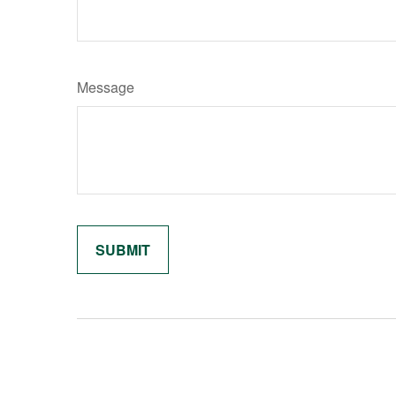
Message