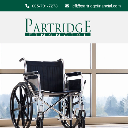
605-791-7278
jeff@partridgefinancial.com