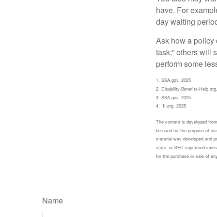
have. For example,
day waiting period
Ask how a policy d
task;” others will
perform some less
1. SSA.gov, 2025
2. Disability-Benefits-Help.org
3. SSA.gov, 2025
4. III.org, 2025
The content is developed from 
be used for the purpose of avoi
material was developed and pr
state- or SEC-registered inves
for the purchase or sale of an
Name