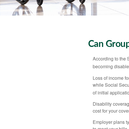
Can Group,
According to the 
becoming disabled
Loss of income for
while Social Secur
of initial applic
Disability covera
cost for your cove
Employer plans ty
to meet your bill