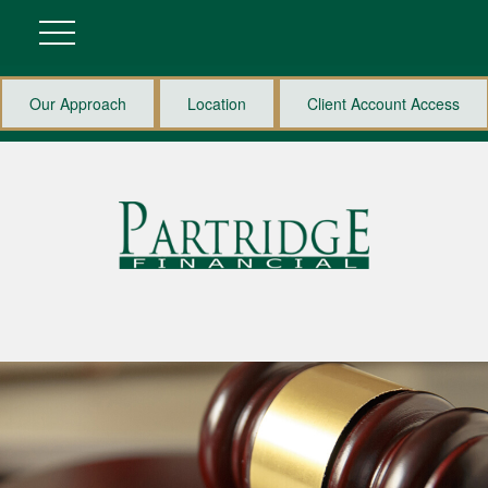
Our Approach
Location
Client Account Access