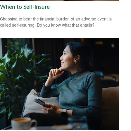
When to Self-Insure
Choosing to bear the financial burden of an adverse event is
called self-insuring. Do you know what that entails?