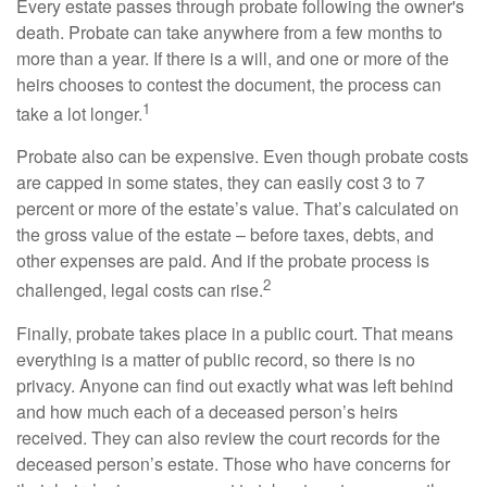
Every estate passes through probate following the owner's
death. Probate can take anywhere from a few months to
more than a year. If there is a will, and one or more of the
heirs chooses to contest the document, the process can
1
take a lot longer.
Probate also can be expensive. Even though probate costs
are capped in some states, they can easily cost 3 to 7
percent or more of the estate’s value. That’s calculated on
the gross value of the estate – before taxes, debts, and
other expenses are paid. And if the probate process is
2
challenged, legal costs can rise.
Finally, probate takes place in a public court. That means
everything is a matter of public record, so there is no
privacy. Anyone can find out exactly what was left behind
and how much each of a deceased person’s heirs
received. They can also review the court records for the
deceased person’s estate. Those who have concerns for