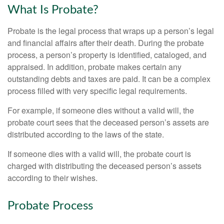
What Is Probate?
Probate is the legal process that wraps up a person’s legal
and financial affairs after their death. During the probate
process, a person’s property is identified, cataloged, and
appraised. In addition, probate makes certain any
outstanding debts and taxes are paid. It can be a complex
process filled with very specific legal requirements.
For example, if someone dies without a valid will, the
probate court sees that the deceased person’s assets are
distributed according to the laws of the state.
If someone dies with a valid will, the probate court is
charged with distributing the deceased person’s assets
according to their wishes.
Probate Process