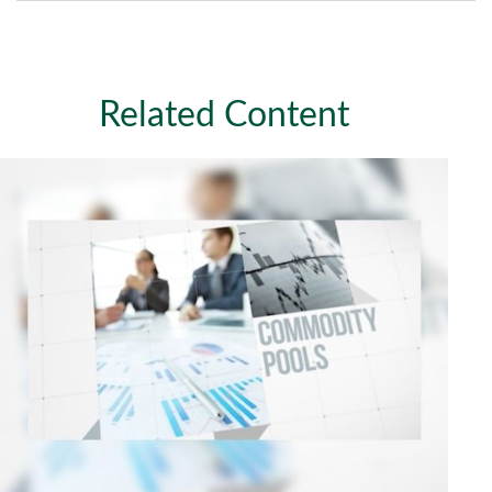
Related Content