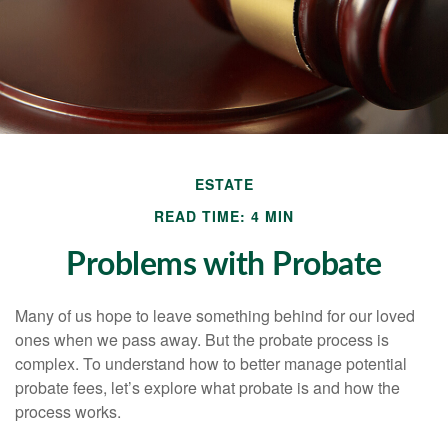
ESTATE
READ TIME: 4 MIN
Problems with Probate
Many of us hope to leave something behind for our loved
ones when we pass away. But the probate process is
complex. To understand how to better manage potential
probate fees, let’s explore what probate is and how the
process works.