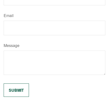
Email
Message