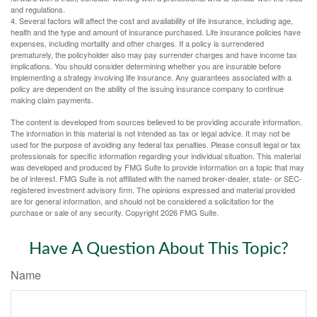
and regulations.
4. Several factors will affect the cost and availability of life insurance, including age,
health and the type and amount of insurance purchased. Life insurance policies have
expenses, including mortality and other charges. If a policy is surrendered
prematurely, the policyholder also may pay surrender charges and have income tax
implications. You should consider determining whether you are insurable before
implementing a strategy involving life insurance. Any guarantees associated with a
policy are dependent on the ability of the issuing insurance company to continue
making claim payments.
The content is developed from sources believed to be providing accurate information.
The information in this material is not intended as tax or legal advice. It may not be
used for the purpose of avoiding any federal tax penalties. Please consult legal or tax
professionals for specific information regarding your individual situation. This material
was developed and produced by FMG Suite to provide information on a topic that may
be of interest. FMG Suite is not affiliated with the named broker-dealer, state- or SEC-
registered investment advisory firm. The opinions expressed and material provided
are for general information, and should not be considered a solicitation for the
purchase or sale of any security. Copyright
2026 FMG Suite.
Have A Question About This Topic?
Name