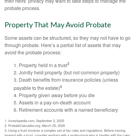
their heirs’ privacy may want to take steps to manage the
probate process.
Property That May Avoid Probate
Some assets can be structured, so they may not have to go
through probate. Here’s a partial list of assets that may
avoid the probate process:
3
1. Property held in a trust
2. Jointly held property (but not common property)
3. Death benefits from insurance policies (unless
4
payable to the estate)
4. Property given away before you die
5. Assets in a pay-on-death account
6. Retirement accounts with a named beneficiary
1. Investopedia.com, September 2, 2025
2. ProbateCalculator.org, March 25, 2026
3. Using a trust involves a complex set of tax rules and regulations. Before moving
forward with a trust, consider working with a professional who is familiar with the rules