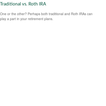
Traditional vs. Roth IRA
One or the other? Perhaps both traditional and Roth IRAs can
play a part in your retirement plans.