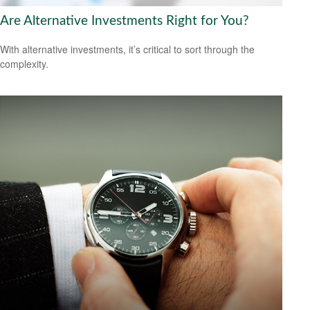
Are Alternative Investments Right for You?
With alternative investments, it’s critical to sort through the
complexity.