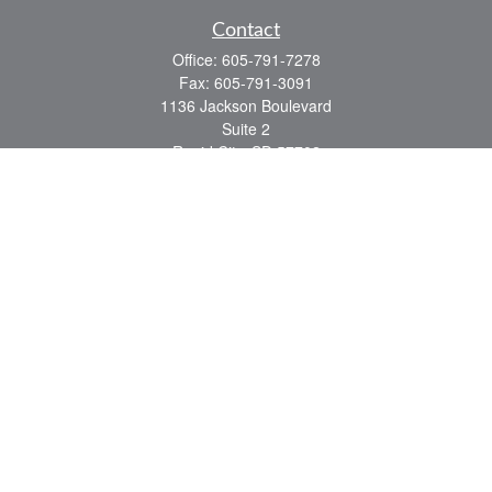
Contact
Office:
605-791-7278
Fax:
605-791-3091
1136 Jackson Boulevard
Suite 2
Rapid City,
SD
57702
jeff@partridgefinancial.com
Quick Links
Financial Planning
Insurance Planning
Investment Planning
Retirement Planning
Tax Planning
LPL
Financial Form CRS
Check the background of your financial professional on FINRA's
BrokerCheck
.