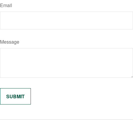
Email
Message