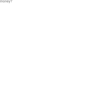
money?