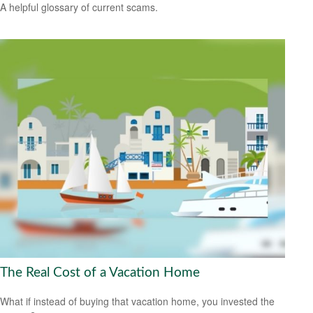
A helpful glossary of current scams.
The Real Cost of a Vacation Home
What if instead of buying that vacation home, you invested the