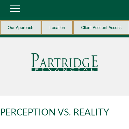
Our Approach
Location
Client Account Access
PERCEPTION VS. REALITY