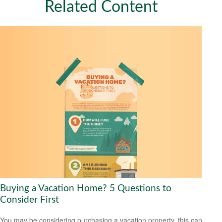
Related Content
Buying a Vacation Home? 5 Questions to
Consider First
You may be considering purchasing a vacation property, this can