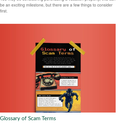
be an exciting milestone, but there are a few things to consider
first.
Glossary of Scam Terms