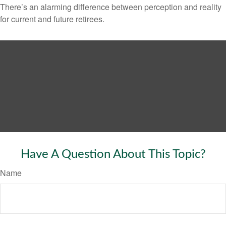
There’s an alarming difference between perception and reality
for current and future retirees.
Have A Question About This Topic?
Name