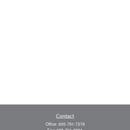
Contact
Office:
605-791-7278