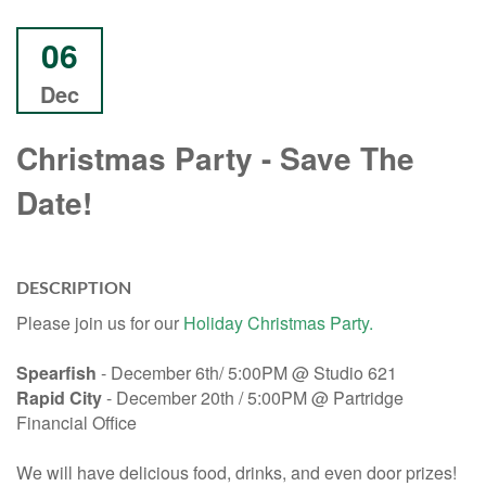
06
Dec
Christmas Party - Save The
Date!
DESCRIPTION
Please join us for our
Holiday Christmas Party.
Spearfish
- December 6th/ 5:00PM @ Studio 621
Rapid City
- December 20th / 5:00PM @ Partridge
Financial Office
We will have delicious food, drinks, and even door prizes!