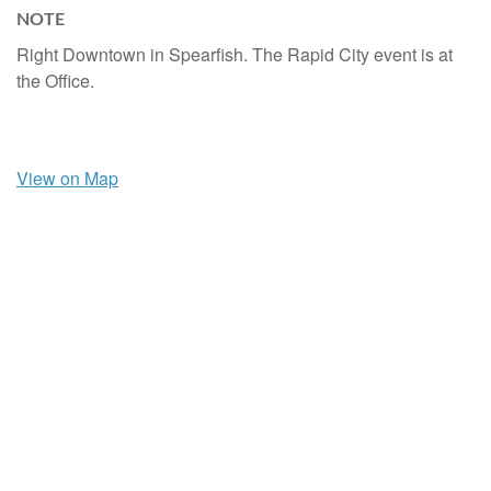
NOTE
Right Downtown in Spearfish. The Rapid City event is at
the Office.
View on Map