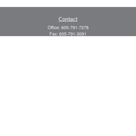
Contact
Office:
605-791-7278
Fax:
605-791-3091
1136 Jackson Boulevard
Suite 2
Rapid City,
SD
57702
jeff@partridgefinancial.com
Quick Links
Financial Planning
Insurance Planning
Investment Planning
Retirement Planning
Tax Planning