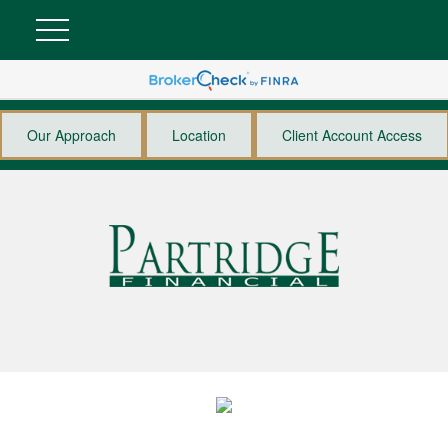
Our Approach
Location
Client Account Access