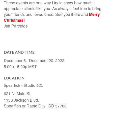
These events are one way I try to show how much I
appreciate clients like you. As always, feel free to bring
your friends and loved ones. See you there and
Merry
Christmas!
Jeff Partridge
DATE AND TIME
December 6 - December 20, 2022
5:00p - 5:00p
MST
LOCATION
Spearfish - Studio 621
621 N. Main St.
1136 Jackson Blvd.
Spearfish or Rapid City ,
SD
57783